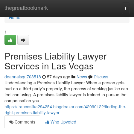
Home
thegreatbookmark
Togg
navi
Home
1
Premises Liability Lawyer
Services in Las Vegas
deannaisqn703518
57 days ago
News
Discuss
Understanding a Premises Liability Lawyer When a person gets
hurt on a third party's property, the process of seeking justice can
feel confusing. A premises liability lawyer is trained to pursue the
compensation you
https://franceslika294254.blogdeazar.com/42090122/finding-the-
right-premises-liability-lawyer
Comments
Who Upvoted