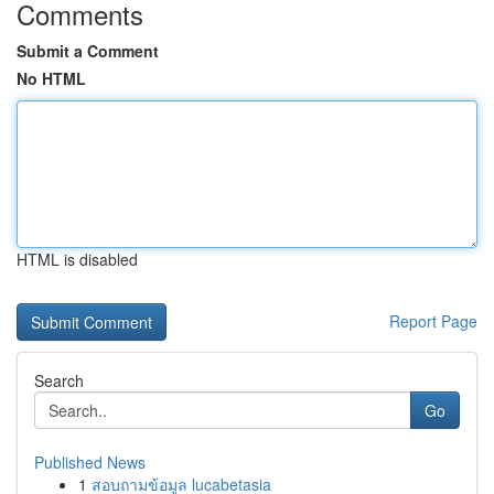
Comments
Submit a Comment
No HTML
HTML is disabled
Report Page
Search
Go
Published News
1
สอบถามข้อมูล lucabetasia