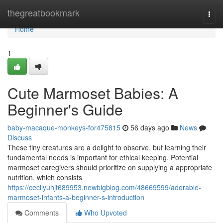
Home
thegreatbookmark
Togg
navi
Home
1
Cute Marmoset Babies: A
Beginner's Guide
baby-macaque-monkeys-for475815
56 days ago
News
Discuss
These tiny creatures are a delight to observe, but learning their
fundamental needs is important for ethical keeping. Potential
marmoset caregivers should prioritize on supplying a appropriate
nutrition, which consists
https://cecilyuhjt689953.newbigblog.com/48669599/adorable-
marmoset-infants-a-beginner-s-introduction
Comments
Who Upvoted