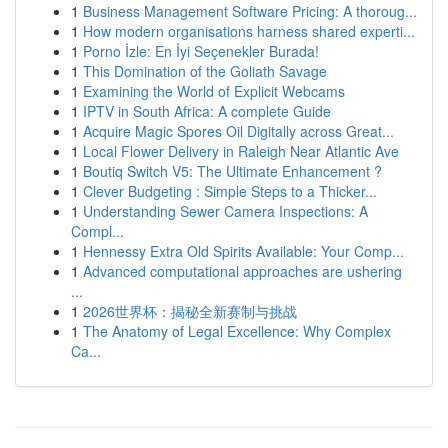
1
Business Management Software Pricing: A thoroug...
1
How modern organisations harness shared experti...
1
Porno İzle: En İyi Seçenekler Burada!
1
This Domination of the Goliath Savage
1
Examining the World of Explicit Webcams
1
IPTV in South Africa: A complete Guide
1
Acquire Magic Spores Oil Digitally across Great...
1
Local Flower Delivery in Raleigh Near Atlantic Ave
1
Boutiq Switch V5: The Ultimate Enhancement ?
1
Clever Budgeting : Simple Steps to a Thicker...
1
Understanding Sewer Camera Inspections: A
Compl...
1
Hennessy Extra Old Spirits Available: Your Comp...
1
Advanced computational approaches are ushering
...
1
2026世界杯：揭秘全新赛制与挑战
1
The Anatomy of Legal Excellence: Why Complex
Ca...