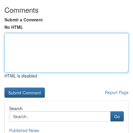
Comments
Submit a Comment
No HTML
HTML is disabled
Report Page
Search
Go
Published News