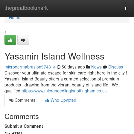
Home
thegreatbookmark
Togg
navi
Home
1
Yasamin Island Wellness
microdermabrasion974314
56 days ago
News
Discuss
Discover your ultimate escape for skin care right here in the city !
Yasamin Island Beauty offers a curated selection of premium
products , drawing from the vibrant beauty of island life . We
qualified
https://www.microneedlinginnottingham.co.uk
Comments
Who Upvoted
Comments
Submit a Comment
No HTML