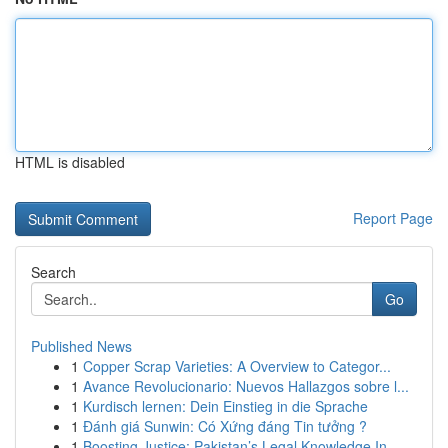
HTML is disabled
Report Page
Search
Go
Published News
1
Copper Scrap Varieties: A Overview to Categor...
1
Avance Revolucionario: Nuevos Hallazgos sobre l...
1
Kurdisch lernen: Dein Einstieg in die Sprache
1
Đánh giá Sunwin: Có Xứng đáng Tin tưởng ?
1
Boosting Justice: Pakistan’s Legal Knowledge In...