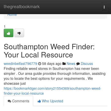
Home
thegreatbookmark
Togg
navi
Home
1
Southampton Weed Finder:
Your Local Resource
weedinbelfast796779
58 days ago
News
Discuss
Finding reliable weed stores in Southampton has never been
simpler . Our area guide provides thorough information, assisting
you to locate the best options for your requirements . We
showcase just
https://bookmarktiger.com/story21554369/southampton-weed-
finder-your-local-resource
Comments
Who Upvoted