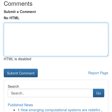
Comments
Submit a Comment
No HTML
HTML is disabled
Report Page
Search
Go
Published News
1
How emerging computational systems are redefini...