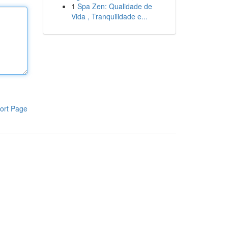
1
Spa Zen: Qualidade de
Vida , Tranquilidade e...
ort Page