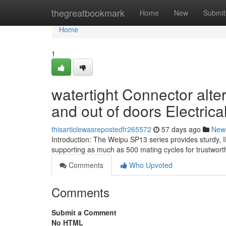
Home
thegreatbookmark
Home
New
Submit
Home
1
watertight Connector alte
and out of doors Electrical
thisarticlewasrepostedfr265572
57 days ago
New
Introduction: The Weipu SP13 series provides sturdy, 
supporting as much as 500 mating cycles for trustwort
Comments
Who Upvoted
Comments
Submit a Comment
No HTML