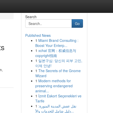
Search
Go
Published News
1
Miami Brand Consulting :
ts
Boost Your Enterp...
1
xchat 官网：权威信息与
copyright指南
1
일본구심: 당신의 피부 고민,
이제 안녕!
n,
1
The Secrets of the Gnome
Wizard
1
Modern methods for
preserving endangered
animal...
1
İzmit Eskort Seçenekleri ve
Tarife
1
نقل عفش المدينة المنورة:
دليل شامل للخدمات والأ...