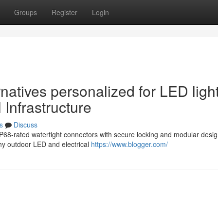
Groups
Register
Login
rnatives personalized for LED ligh
 Infrastructure
s
Discuss
IP68-rated watertight connectors with secure locking and modular desig
hy outdoor LED and electrical
https://www.blogger.com/