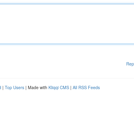
Rep
d
|
Top Users
| Made with
Kliqqi CMS
|
All RSS Feeds