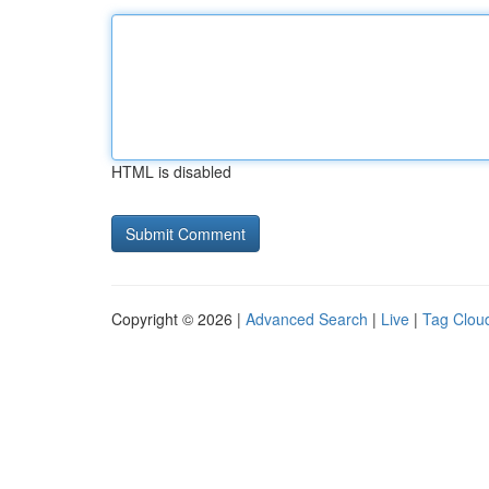
HTML is disabled
Copyright © 2026 |
Advanced Search
|
Live
|
Tag Clou