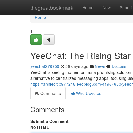
Home
thegreatbookmark
Home
New
Submit
Home
1
YeeChat: The Rising Star
yeechat279959
56 days ago
News
Discuss
YeeChat is seeing momentum as a promising solution fo
alternative to centralized messaging apps, focusing use
https://anniecfcb977218.eedblog.com/41964650/yeecha
Comments
Who Upvoted
Comments
Submit a Comment
No HTML