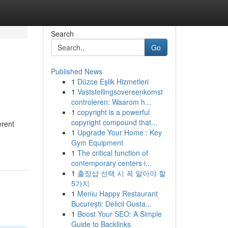
Search
Go
Published News
1
Düzce Eşlik Hizmetleri
1
Vaststellingsovereenkomst
controleren: Waarom h...
1
copyright is a powerful
copyright compound that...
erent
1
Upgrade Your Home : Key
Gym Equipment
1
The critical function of
contemporary centers i...
1
출장샵 선택 시 꼭 알아야 할
5가지
1
Meniu Happy Restaurant
București: Delicii Gusta...
1
Boost Your SEO: A Simple
Guide to Backlinks