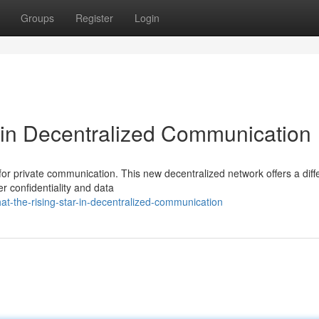
Groups
Register
Login
 in Decentralized Communication
r private communication. This new decentralized network offers a diff
r confidentiality and data
t-the-rising-star-in-decentralized-communication