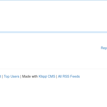
Rep
d
|
Top Users
| Made with
Kliqqi CMS
|
All RSS Feeds