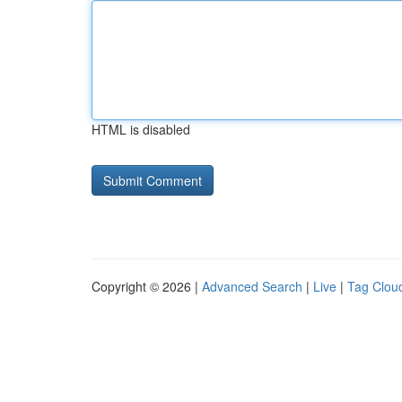
HTML is disabled
Copyright © 2026 |
Advanced Search
|
Live
|
Tag Clou