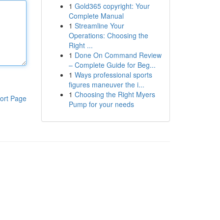
1
Gold365 copyright: Your
Complete Manual
1
Streamline Your
Operations: Choosing the
Right ...
1
Done On Command Review
– Complete Guide for Beg...
1
Ways professional sports
figures maneuver the i...
1
Choosing the Right Myers
ort Page
Pump for your needs