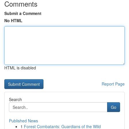
Comments
Submit a Comment
No HTML
HTML is disabled
Report Page
Search
Go
Published News
1
Forest Combatants: Guardians of the Wild