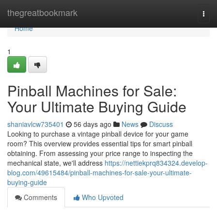
Home
thegreatbookmark
Togg
navi
Home
1
Pinball Machines for Sale:
Your Ultimate Buying Guide
shaniavlcw735401
56 days ago
News
Discuss
Looking to purchase a vintage pinball device for your game
room? This overview provides essential tips for smart pinball
obtaining. From assessing your price range to inspecting the
mechanical state, we'll address
https://nettiekprq834324.develop-
blog.com/49615484/pinball-machines-for-sale-your-ultimate-
buying-guide
Comments
Who Upvoted