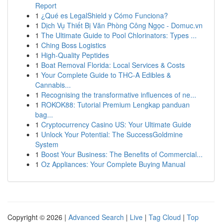
Report
1
¿Qué es LegalShield y Cómo Funciona?
1
Dịch Vụ Thiết Bị Văn Phòng Công Ngọc - Domuc.vn
1
The Ultimate Guide to Pool Chlorinators: Types ...
1
Ching Boss Logistics
1
High-Quality Peptides
1
Boat Removal Florida: Local Services & Costs
1
Your Complete Guide to THC-A Edibles &
Cannabis...
1
Recognising the transformative influences of ne...
1
ROKOK88: Tutorial Premium Lengkap panduan
bag...
1
Cryptocurrency Casino US: Your Ultimate Guide
1
Unlock Your Potential: The SuccessGoldmine
System
1
Boost Your Business: The Benefits of Commercial...
1
Oz Appliances: Your Complete Buying Manual
Copyright © 2026 |
Advanced Search
|
Live
|
Tag Cloud
|
Top