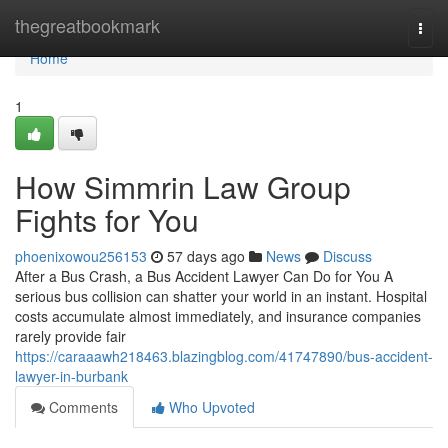
Home
thegreatbookmark
Togg
navi
Home
1
How Simmrin Law Group
Fights for You
phoenixowou256153
57 days ago
News
Discuss
After a Bus Crash, a Bus Accident Lawyer Can Do for You A
serious bus collision can shatter your world in an instant. Hospital
costs accumulate almost immediately, and insurance companies
rarely provide fair
https://caraaawh218463.blazingblog.com/41747890/bus-accident-
lawyer-in-burbank
Comments
Who Upvoted