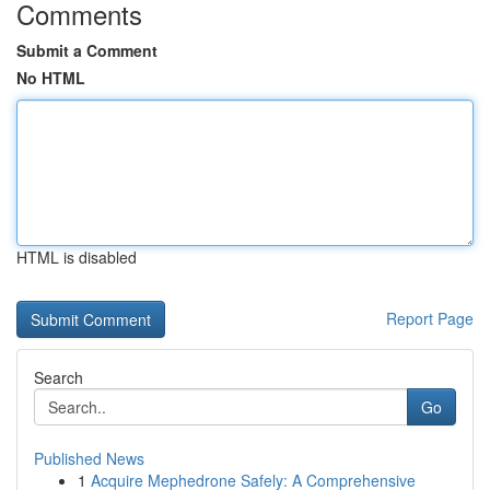
Comments
Submit a Comment
No HTML
HTML is disabled
Report Page
Search
Go
Published News
1
Acquire Mephedrone Safely: A Comprehensive