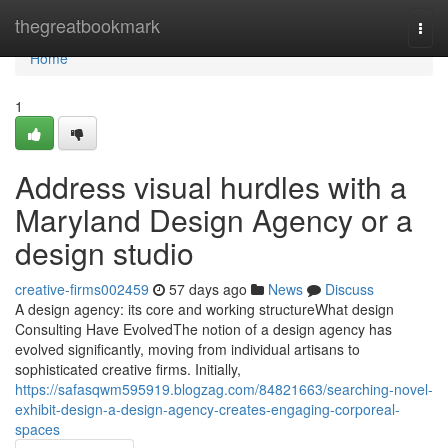
Home
thegreatbookmark
Togg
navi
Home
1
Address visual hurdles with a
Maryland Design Agency or a
design studio
creative-firms002459
57 days ago
News
Discuss
A design agency: its core and working structureWhat design
Consulting Have EvolvedThe notion of a design agency has
evolved significantly, moving from individual artisans to
sophisticated creative firms. Initially,
https://safasqwm595919.blogzag.com/84821663/searching-novel-
exhibit-design-a-design-agency-creates-engaging-corporeal-
spaces