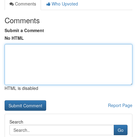
Comments
Who Upvoted
Comments
Submit a Comment
No HTML
HTML is disabled
Report Page
Search
Go