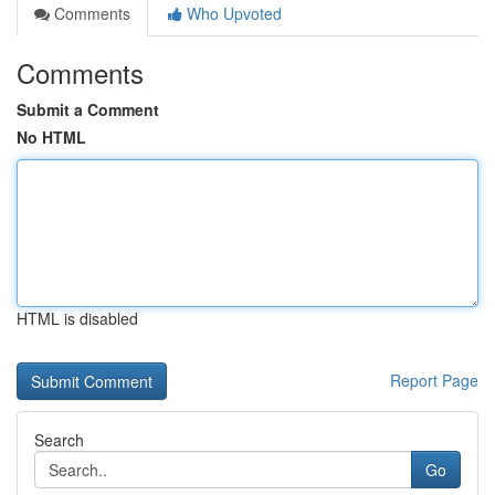
Comments
Who Upvoted
Comments
Submit a Comment
No HTML
HTML is disabled
Report Page
Search
Go