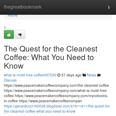
Home
thegreatbookmark
Togg
navi
Home
1
The Quest for the Cleanest
Coffee: What You Need to
Know
what-is-mold-free-coffee097530
57 days ago
News
Discuss
https://www.peacemakercoffeecompany.com/the-cleanest-coffee
https://www.peacemakercoffeecompany.com/what-is-mold-free-
coffee https://www.peacemakercoffeecompany.com/mycotoxins-
in-coffee https://www.peacemakercoffeecompan
https://gerardcxzz160036.blog5star.com/41911411/the-quest-for-
the-cleanest-coffee-what-you-need-to-know