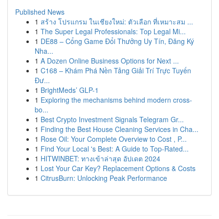
Published News
1
สร้าง โปรแกรม ในเชียงใหม่: ตัวเลือก ที่เหมาะสม ...
1
The Super Legal Professionals: Top Legal Mi...
1
DE88 – Cổng Game Đổi Thưởng Uy Tín, Đăng Ký
Nha...
1
A Dozen Online Business Options for Next ...
1
C168 – Khám Phá Nền Tảng Giải Trí Trực Tuyến
Đư...
1
BrightMeds’ GLP-1
1
Exploring the mechanisms behind modern cross-
bo...
1
Best Crypto Investment Signals Telegram Gr...
1
Finding the Best House Cleaning Services in Cha...
1
Rose Oil: Your Complete Overview to Cost , P...
1
Find Your Local 's Best: A Guide to Top-Rated...
1
HITWINBET: ทางเข้าล่าสุด อัปเดต 2024
1
Lost Your Car Key? Replacement Options & Costs
1
CitrusBurn: Unlocking Peak Performance