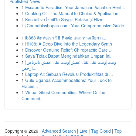
Published News
1
Escape to Paradise: Your Jamaican Vacation Rent...
1
Cooking Oil: The Manual to Choice & Application
1
Kocaeli ve İzmit'te Saygılı Refakatçi Hizm...
1
{Cannabisshopau.com: Your Comprehensive Guide
...
1
ib888 ติดต่อเรา วิธี ติดต่อ และ ทางเลือก ก...
1
HH88: A Deep Dive into the Legendary Synth
1
Discover Genuine Relief: Chiropractic Care ...
1
Saya Tidak Dapat Mengindahkan Umpan Ini.
1
ونيت|ونيت نقل|نقل عفش|ونيت نقل عفش بالرياض|
ارخص...
1
Laptop AI: Sebuah Revolusi Produktifitas di ...
1
Gulu Uganda Accommodations: Your Look to
Places...
1
Virtual Ghost Communities: Where Online
Communi...
Copyright © 2026 |
Advanced Search
|
Live
|
Tag Cloud
|
Top