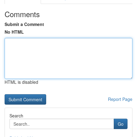
Comments
Submit a Comment
No HTML
HTML is disabled
Report Page
Search
Go