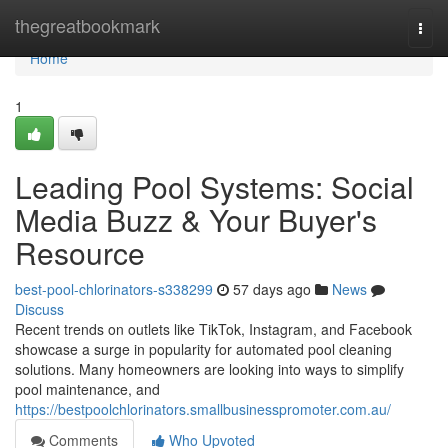
Home
thegreatbookmark
Togg
navi
Home
1
Leading Pool Systems: Social
Media Buzz & Your Buyer's
Resource
best-pool-chlorinators-s338299
57 days ago
News
Discuss
Recent trends on outlets like TikTok, Instagram, and Facebook
showcase a surge in popularity for automated pool cleaning
solutions. Many homeowners are looking into ways to simplify
pool maintenance, and
https://bestpoolchlorinators.smallbusinesspromoter.com.au/
Comments
Who Upvoted