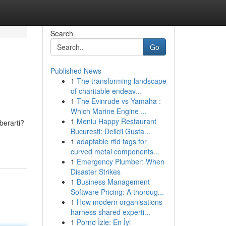
Search
Go
Published News
1
The transforming landscape
of charitable endeav...
1
The Evinrude vs Yamaha :
Which Marine Engine ...
1
Meniu Happy Restaurant
berarti?
București: Delicii Gusta...
1
adaptable rfid tags for
curved metal components...
1
Emergency Plumber: When
Disaster Strikes
1
Business Management
Software Pricing: A thoroug...
1
How modern organisations
harness shared experti...
1
Porno İzle: En İyi