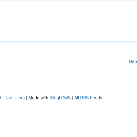
Rep
d
|
Top Users
| Made with
Kliqqi CMS
|
All RSS Feeds