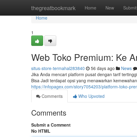
Home
thegreatbookmark
Home
New
Submit
Home
1
Web Toko Premium: Ke Ar
situs-store-termahal283840
56 days ago
News
Jika Anda mencari platform pusat dengan tarif terti
Bisa Jadi terdapat opsi yang menawarkan kemewahan
https://infopagex.com/story7054203/platform-toko-p
Comments
Who Upvoted
Comments
Submit a Comment
No HTML