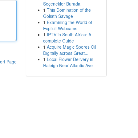
Seçenekler Burada!
1
This Domination of the
Goliath Savage
1
Examining the World of
Explicit Webcams
1
IPTV in South Africa: A
complete Guide
1
Acquire Magic Spores Oil
Digitally across Great...
1
Local Flower Delivery in
ort Page
Raleigh Near Atlantic Ave