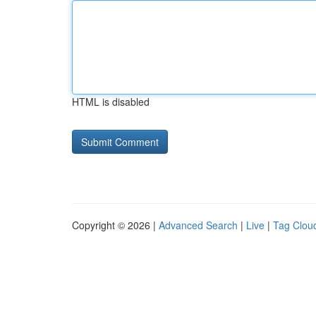
HTML is disabled
Copyright © 2026 |
Advanced Search
|
Live
|
Tag Clou