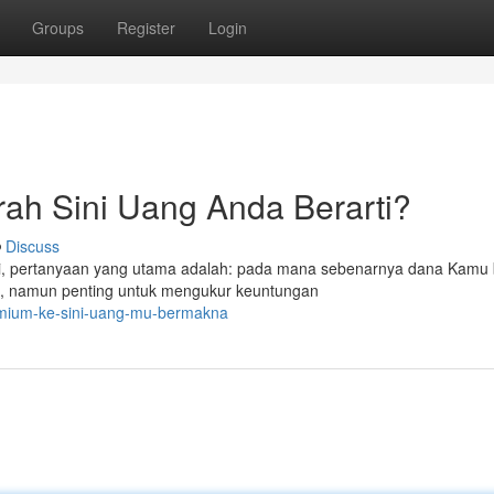
Groups
Register
Login
ah Sini Uang Anda Berarti?
Discuss
nggi, pertanyaan yang utama adalah: pada mana sebenarnya dana Kamu 
, namun penting untuk mengukur keuntungan
remium-ke-sini-uang-mu-bermakna