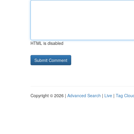
HTML is disabled
Copyright © 2026 |
Advanced Search
|
Live
|
Tag Clou