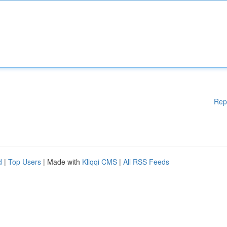
Rep
d
|
Top Users
| Made with
Kliqqi CMS
|
All RSS Feeds