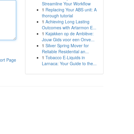
Streamline Your Workflow
1
Replacing Your ABS unit: A
thorough tutorial
1
Achieving Long Lasting
Outcomes with Artarmon E...
1
Kajakken op de Amblève:
Jouw Gids voor een Onve...
1
Silver Spring Mover for
Reliable Residential an...
1
Tobacco E-Liquids in
ort Page
Larnaca: Your Guide to the...