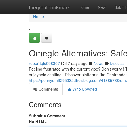
Home
thegreatbookmark
Home
New
Submit
Home
1
Omegle Alternatives: Saf
roberttqle098307
57 days ago
News
Discuss
Feeling frustrated with the current vibe? Don't worry !
enjoyable chatting . Discover platforms like Chatrand
https://pennyomft295332.theisblog.com/41885738/omeg
Comments
Who Upvoted
Comments
Submit a Comment
No HTML