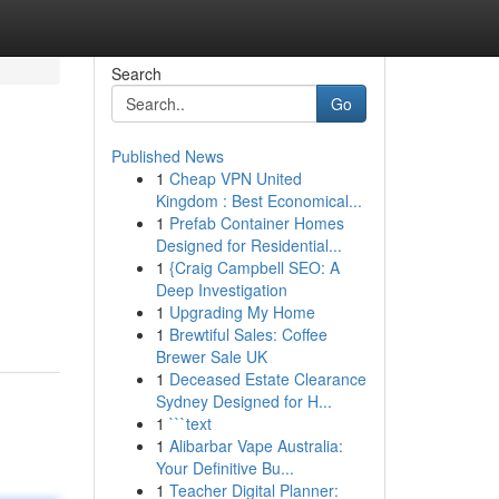
Search
Go
Published News
1
Cheap VPN United
Kingdom : Best Economical...
1
Prefab Container Homes
Designed for Residential...
1
{Craig Campbell SEO: A
Deep Investigation
1
Upgrading My Home
1
Brewtiful Sales: Coffee
Brewer Sale UK
1
Deceased Estate Clearance
Sydney Designed for H...
1
```text
1
Alibarbar Vape Australia:
Your Definitive Bu...
1
Teacher Digital Planner: