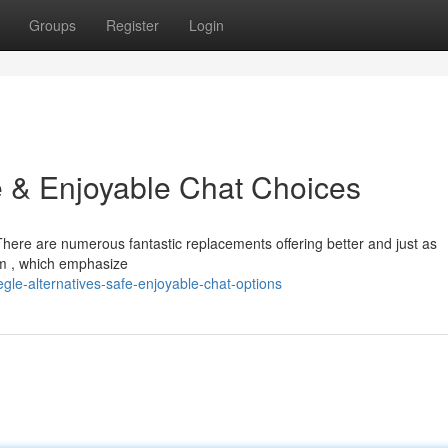
Groups
Register
Login
e & Enjoyable Chat Choices
 There are numerous fantastic replacements offering better and just as
om , which emphasize
le-alternatives-safe-enjoyable-chat-options