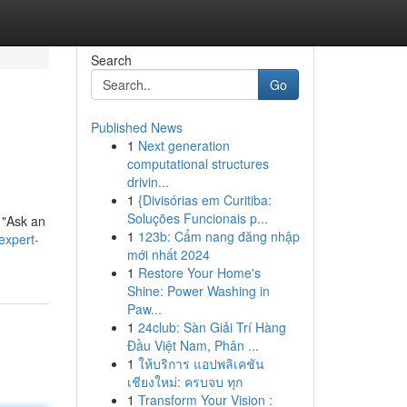
Search
Go
Published News
1
Next generation
computational structures
drivin...
1
{Divisórias em Curitiba:
Soluções Funcionais p...
 "Ask an
1
123b: Cẩm nang đăng nhập
expert-
mới nhất 2024
1
Restore Your Home's
Shine: Power Washing in
Paw...
1
24club: Sàn Giải Trí Hàng
Đầu Việt Nam, Phân ...
1
ให้บริการ แอปพลิเคชัน
เชียงใหม่: ครบจบ ทุก
1
Transform Your Vision :