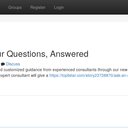
Groups
Register
Login
ur Questions, Answered
Discuss
nd customized guidance from experienced consultants through our new
xpert consultant will give a
https://toplistar.com/story23728870/ask-an-