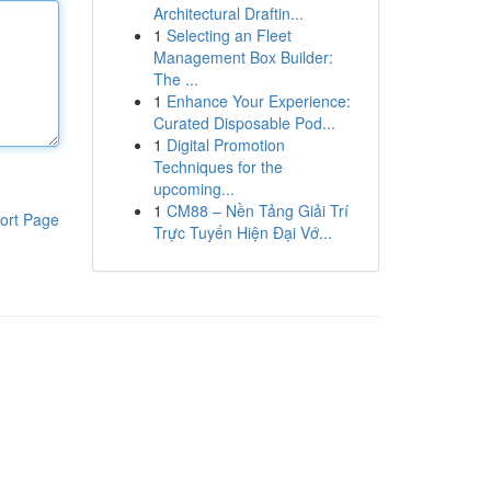
Architectural Draftin...
1
Selecting an Fleet
Management Box Builder:
The ...
1
Enhance Your Experience:
Curated Disposable Pod...
1
Digital Promotion
Techniques for the
upcoming...
1
CM88 – Nền Tảng Giải Trí
ort Page
Trực Tuyến Hiện Đại Vớ...