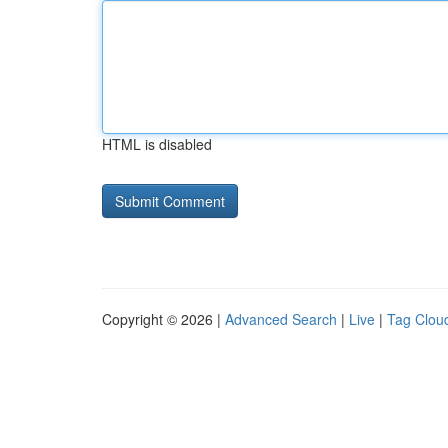
HTML is disabled
Copyright © 2026 |
Advanced Search
|
Live
|
Tag Clou