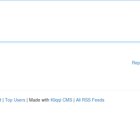
Rep
d
|
Top Users
| Made with
Kliqqi CMS
|
All RSS Feeds