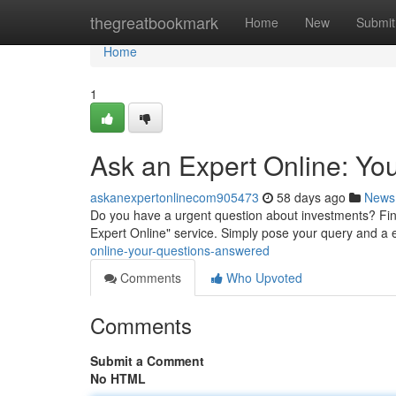
Home
thegreatbookmark
Home
New
Submit
Home
1
Ask an Expert Online: Yo
askanexpertonlinecom905473
58 days ago
News
Do you have a urgent question about investments? Fi
Expert Online" service. Simply pose your query and a e
online-your-questions-answered
Comments
Who Upvoted
Comments
Submit a Comment
No HTML