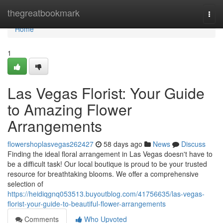
Home
thegreatbookmark
Togg
navi
Home
1
Las Vegas Florist: Your Guide
to Amazing Flower
Arrangements
flowershoplasvegas262427
58 days ago
News
Discuss
Finding the ideal floral arrangement in Las Vegas doesn't have to
be a difficult task! Our local boutique is proud to be your trusted
resource for breathtaking blooms. We offer a comprehensive
selection of
https://heidiqgnq053513.buyoutblog.com/41756635/las-vegas-
florist-your-guide-to-beautiful-flower-arrangements
Comments
Who Upvoted