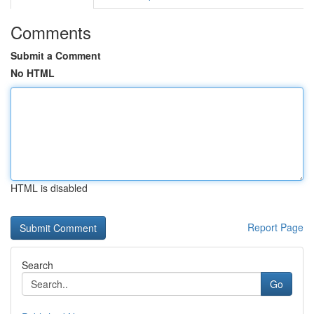
Comments
Submit a Comment
No HTML
HTML is disabled
Report Page
Search
Go