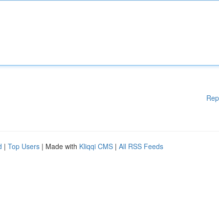
Rep
d
|
Top Users
| Made with
Kliqqi CMS
|
All RSS Feeds