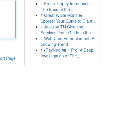
1
Fresh Trophy Introduced:
The Face of the ...
1
Great White Monster
Spores: Your Guide to Giant...
1
Jackson TN Cleaning
Services: Your Guide to the...
1
Web Cam Entertainment: A
Growing Trend
1
{RayNeo Air 4 Pro: A Deep
Investigation of The...
ort Page