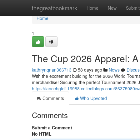
Home
thegreatbookmark
Home
New
Submit
Home
1
The Cup 2026 Apparel: A
kathrynqnan386713
58 days ago
News
Discus
With the excitement building for the 2026 World Tourna
merchandise! Securing the perfect Tournament 2026 Jer
https://lancehgfd116988.collectblogs.com/86375080/wo
Comments
Who Upvoted
Comments
Submit a Comment
No HTML