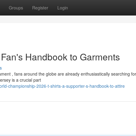
Groups
Register
Login
 Fan's Handbook to Garments
s
ment , fans around the globe are already enthusiastically searching for
sey is a crucial part
rld-championship-2026-t-shirts-a-supporter-s-handbook-to-attire