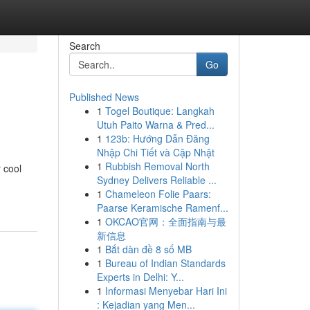
Search
Go
Published News
1
Togel Boutique: Langkah
Utuh Paito Warna & Pred...
1
123b: Hướng Dẫn Đăng
Nhập Chi Tiết và Cập Nhật
1
Rubbish Removal North
 cool
Sydney Delivers Reliable ...
1
Chameleon Folie Paars:
Paarse Keramische Ramenf...
1
OKCAO官网：全面指南与最
新信息
1
Bắt dàn đề 8 số MB
1
Bureau of Indian Standards
Experts in Delhi: Y...
1
Informasi Menyebar Hari Ini
: Kejadian yang Men...