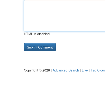
HTML is disabled
Copyright © 2026 |
Advanced Search
|
Live
|
Tag Clou