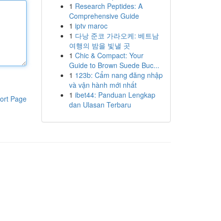
1
Research Peptides: A
Comprehensive Guide
1
iptv maroc
1
다낭 준코 가라오케: 베트남
여행의 밤을 빛낼 곳
1
Chic & Compact: Your
Guide to Brown Suede Buc...
1
123b: Cẩm nang đăng nhập
và vận hành mới nhất
1
ibet44: Panduan Lengkap
ort Page
dan Ulasan Terbaru