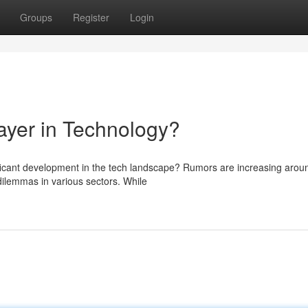
Groups
Register
Login
yer in Technology?
nificant development in the tech landscape? Rumors are increasing arou
ilemmas in various sectors. While