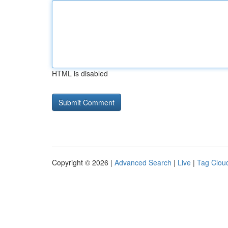
HTML is disabled
Copyright © 2026 |
Advanced Search
|
Live
|
Tag Clou