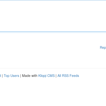
Rep
d
|
Top Users
| Made with
Kliqqi CMS
|
All RSS Feeds