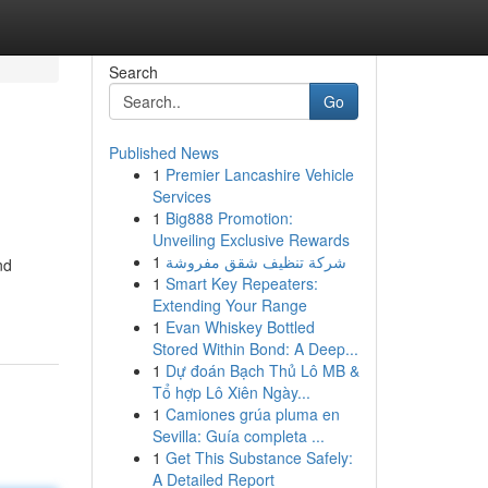
Search
Go
Published News
1
Premier Lancashire Vehicle
Services
1
Big888 Promotion:
Unveiling Exclusive Rewards
1
شركة تنظيف شقق مفروشة
nd
1
Smart Key Repeaters:
Extending Your Range
1
Evan Whiskey Bottled
Stored Within Bond: A Deep...
1
Dự đoán Bạch Thủ Lô MB &
Tổ hợp Lô Xiên Ngày...
1
Camiones grúa pluma en
Sevilla: Guía completa ...
1
Get This Substance Safely:
A Detailed Report