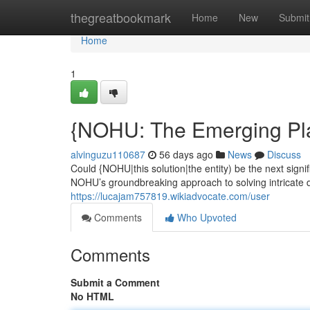
Home
thegreatbookmark
Home
New
Submit
Home
1
{NOHU: The Emerging Pla
alvinguzu110687
56 days ago
News
Discuss
Could {NOHU|this solution|the entity) be the next sig
NOHU’s groundbreaking approach to solving intricate d
https://lucajam757819.wikiadvocate.com/user
Comments
Who Upvoted
Comments
Submit a Comment
No HTML