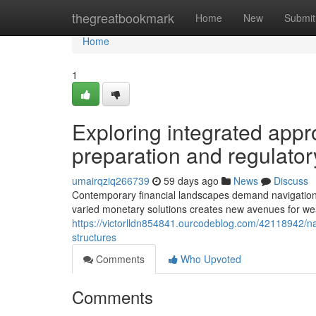
Home
thegreatbookmark
Home
New
Submit
Home
1
Exploring integrated appro
preparation and regulator
umairqziq266739
59 days ago
News
Discuss
Contemporary financial landscapes demand navigational 
varied monetary solutions creates new avenues for wea
https://victorlldn854841.ourcodeblog.com/42118942/navi
structures
Comments
Who Upvoted
Comments