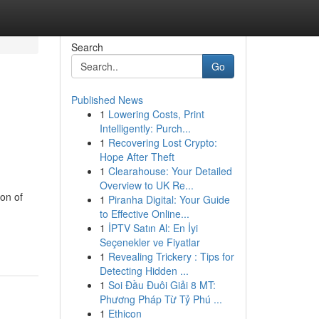
Search
Go
Published News
1
Lowering Costs, Print
Intelligently: Purch...
1
Recovering Lost Crypto:
Hope After Theft
1
Clearahouse: Your Detailed
Overview to UK Re...
on of
1
Piranha Digital: Your Guide
to Effective Online...
1
İPTV Satın Al: En İyi
Seçenekler ve Fiyatlar
1
Revealing Trickery : Tips for
Detecting Hidden ...
1
Soi Đầu Đuôi Giải 8 MT:
Phương Pháp Từ Tỷ Phú ...
1
Ethicon