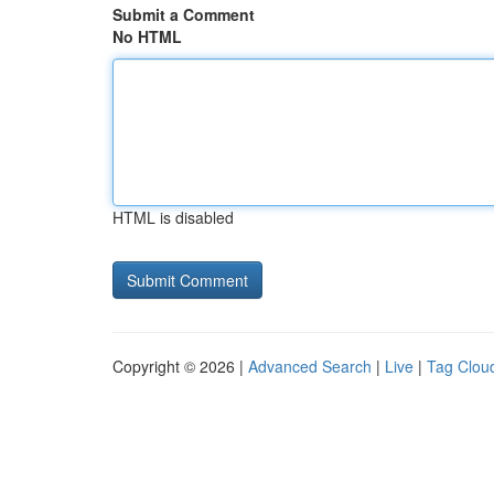
Submit a Comment
No HTML
HTML is disabled
Copyright © 2026 |
Advanced Search
|
Live
|
Tag Clou