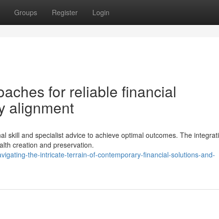
Groups
Register
Login
aches for reliable financial
y alignment
skill and specialist advice to achieve optimal outcomes. The integrati
lth creation and preservation.
gating-the-intricate-terrain-of-contemporary-financial-solutions-and-