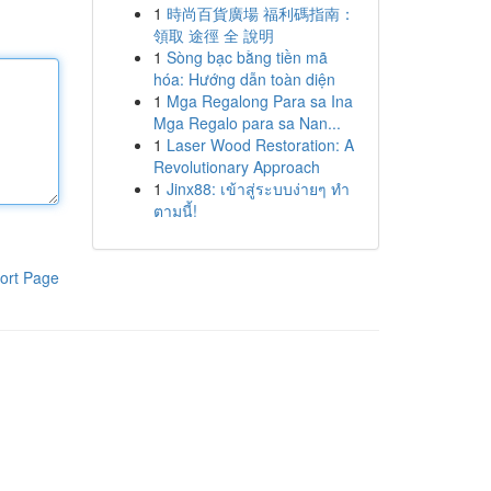
1
時尚百貨廣場 福利碼指南：
領取 途徑 全 說明
1
Sòng bạc bằng tiền mã
hóa: Hướng dẫn toàn diện
1
Mga Regalong Para sa Ina
Mga Regalo para sa Nan...
1
Laser Wood Restoration: A
Revolutionary Approach
1
Jinx88: เข้าสู่ระบบง่ายๆ ทำ
ตามนี้!
ort Page