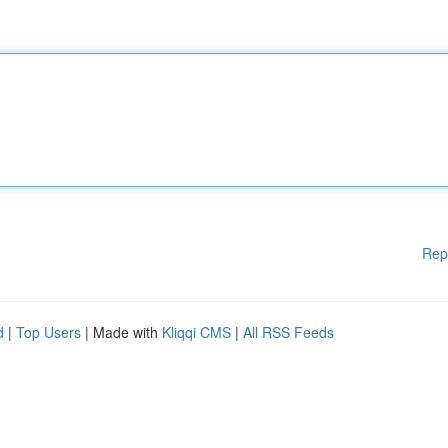
Rep
d
|
Top Users
| Made with
Kliqqi CMS
|
All RSS Feeds