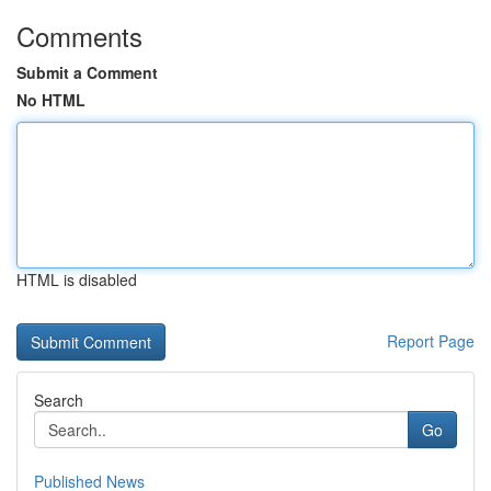
Comments
Submit a Comment
No HTML
HTML is disabled
Report Page
Search
Go
Published News