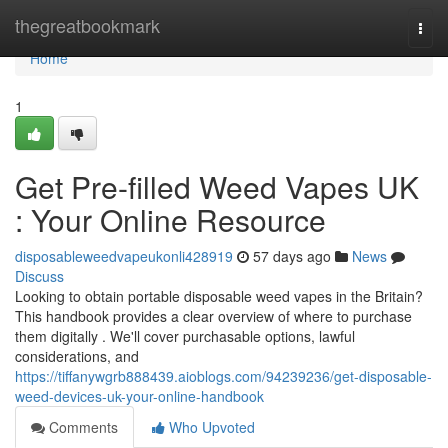
Home
thegreatbookmark
Togg
navi
Home
1
Get Pre-filled Weed Vapes UK
: Your Online Resource
disposableweedvapeukonli428919
57 days ago
News
Discuss
Looking to obtain portable disposable weed vapes in the Britain?
This handbook provides a clear overview of where to purchase
them digitally . We'll cover purchasable options, lawful
considerations, and
https://tiffanywgrb888439.aioblogs.com/94239236/get-disposable-
weed-devices-uk-your-online-handbook
Comments
Who Upvoted