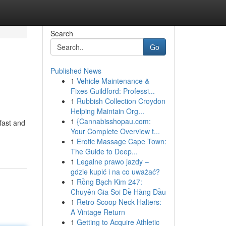
Search
Go
Published News
1
Vehicle Maintenance &
Fixes Guildford: Professi...
1
Rubbish Collection Croydon
Helping Maintain Org...
1
{Cannabisshopau.com:
fast and
Your Complete Overview t...
1
Erotic Massage Cape Town:
The Guide to Deep...
1
Legalne prawo jazdy –
gdzie kupić i na co uważać?
1
Rồng Bạch Kim 247:
Chuyên Gia Soi Đề Hàng Đầu
1
Retro Scoop Neck Halters:
A Vintage Return
1
Getting to Acquire Athletic