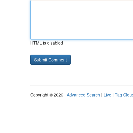
HTML is disabled
Copyright © 2026 |
Advanced Search
|
Live
|
Tag Clou