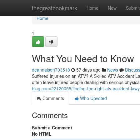
Home
thegreatbookmark
Home
New
Submit
Home
1
What You Need to Know
deannaisqn703518
57 days ago
News
Discus
Suffered Injuries on an ATV? A Skilled ATV Accident L
often leave injured people dealing with serious physica
blog.com/22120055/finding-the-right-atv-accident-lawy
Comments
Who Upvoted
Comments
Submit a Comment
No HTML