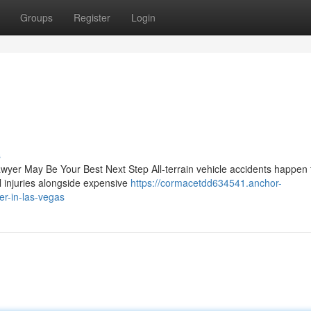
Groups
Register
Login
s
awyer May Be Your Best Next Step All-terrain vehicle accidents happen 
l injuries alongside expensive
https://cormacetdd634541.anchor-
er-in-las-vegas