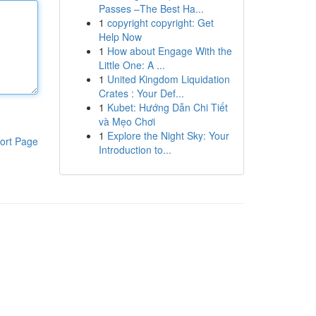
Passes –The Best Ha...
1
copyright copyright: Get
Help Now
1
How about Engage With the
Little One: A ...
1
United Kingdom Liquidation
Crates : Your Def...
1
Kubet: Hướng Dẫn Chi Tiết
và Mẹo Chơi
1
Explore the Night Sky: Your
ort Page
Introduction to...