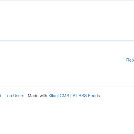
Rep
d
|
Top Users
| Made with
Kliqqi CMS
|
All RSS Feeds