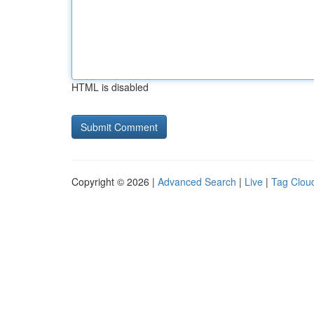
HTML is disabled
Copyright © 2026 |
Advanced Search
|
Live
|
Tag Clou