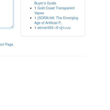
Buyer's Guide
1
Gold Coast Transparent
Vapes
1
{SORA168: The Emerging
Age of Artificial P...
1
winner555 เข้าสู่ระบบ
ort Page