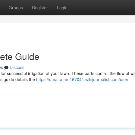
Groups
Register
Login
lete Guide
ws
Discuss
l for successful irrigation of your lawn. These parts control the flow of wa
s guide details the
https://umairatmn167041.wikijournalist.com/user