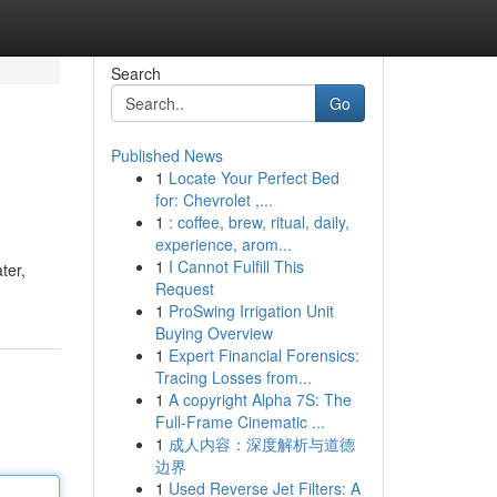
Search
Go
Published News
1
Locate Your Perfect Bed
for: Chevrolet ,...
1
: coffee, brew, ritual, daily,
experience, arom...
1
I Cannot Fulfill This
ter,
Request
1
ProSwing Irrigation Unit
Buying Overview
1
Expert Financial Forensics:
Tracing Losses from...
1
A copyright Alpha 7S: The
Full-Frame Cinematic ...
1
成人内容：深度解析与道德
边界
1
Used Reverse Jet Filters: A