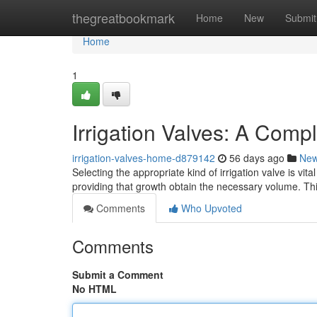
Home
thegreatbookmark
Home
New
Submit
Home
1
Irrigation Valves: A Comp
irrigation-valves-home-d879142
56 days ago
Ne
Selecting the appropriate kind of irrigation valve is vita
providing that growth obtain the necessary volume. Thi
Comments
Who Upvoted
Comments
Submit a Comment
No HTML