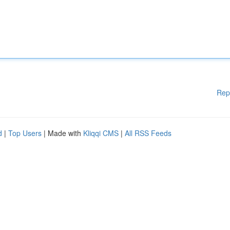
Rep
d
|
Top Users
| Made with
Kliqqi CMS
|
All RSS Feeds