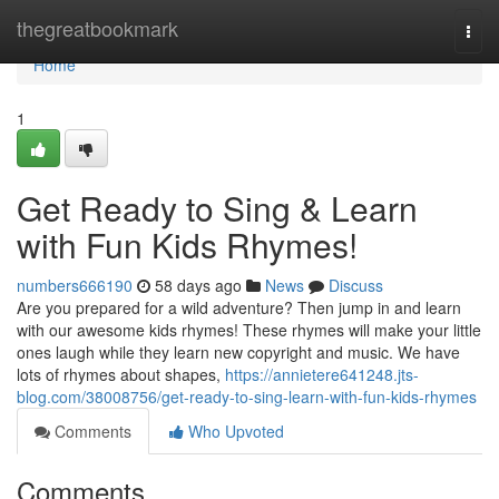
Home
thegreatbookmark
Togg
navi
Home
1
Get Ready to Sing & Learn
with Fun Kids Rhymes!
numbers666190
58 days ago
News
Discuss
Are you prepared for a wild adventure? Then jump in and learn
with our awesome kids rhymes! These rhymes will make your little
ones laugh while they learn new copyright and music. We have
lots of rhymes about shapes,
https://annietere641248.jts-
blog.com/38008756/get-ready-to-sing-learn-with-fun-kids-rhymes
Comments
Who Upvoted
Comments