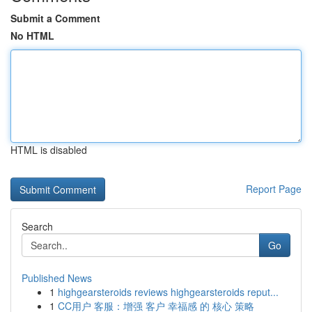
Submit a Comment
No HTML
HTML is disabled
Report Page
Search
Go
Published News
1
highgearsteroids reviews highgearsteroids reput...
1
CC用户 客服：增强 客户 幸福感 的 核心 策略