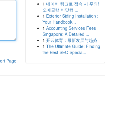
1
네이버 링크로 접속 시 주의!
오메글랫 비닷컴 ...
1
Exterior Siding Installation :
Your Handbook...
1
Accounting Services Fees
Singapore: A Detailed ...
1
开云体育：最新发展与趋势
1
The Ultimate Guide: Finding
the Best SEO Specia...
ort Page