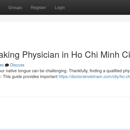
Groups
Register
Login
aking Physician in Ho Chi Minh Ci
ws
Discuss
 native tongue can be challenging. Thankfully, finding a qualified phy
. This guide provides important
https://doctorsinvietnam.com/city/ho-c