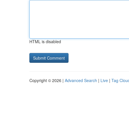
HTML is disabled
Copyright © 2026 |
Advanced Search
|
Live
|
Tag Clou