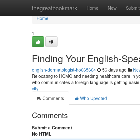
Home
thegreatbookmark
Home
New
Submit
Home
1
Finding Your English-Spe
english-dermatologist-ho665664
56 days ago
Ne
Relocating to HCMC and needing healthcare care in your
who communicates a foreign language is getting easier
city
Comments
Who Upvoted
Comments
Submit a Comment
No HTML