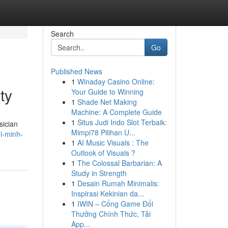
Search
Go
Published News
1
Winaday Casino Online:
ty
Your Guide to Winning
1
Shade Net Making
Machine: A Complete Guide
1
Situs Judi Indo Slot Terbaik:
sician
Mimpi78 Pilihan U...
hi-minh-
1
AI Music Visuals : The
Outlook of Visuals ?
1
The Colossal Barbarian: A
Study in Strength
1
Desain Rumah Minimalis:
Inspirasi Kekinian da...
1
IWIN – Cổng Game Đổi
Thưởng Chính Thức, Tải
App...