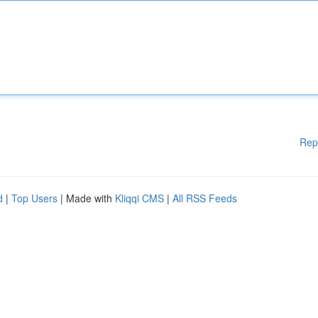
Rep
d
|
Top Users
| Made with
Kliqqi CMS
|
All RSS Feeds