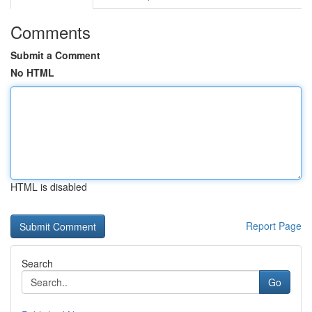
Comments
Submit a Comment
No HTML
HTML is disabled
Report Page
Search
Go