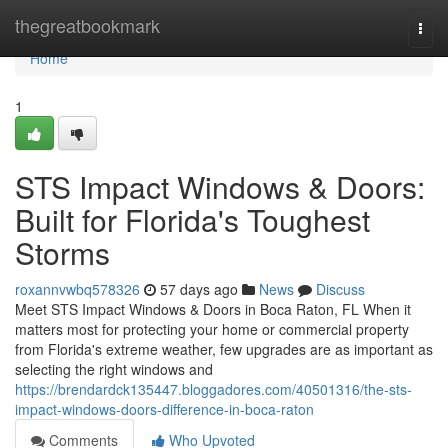
Home
thegreatbookmark
Togg
navi
Home
1
STS Impact Windows & Doors:
Built for Florida's Toughest
Storms
roxannvwbq578326
57 days ago
News
Discuss
Meet STS Impact Windows & Doors in Boca Raton, FL When it
matters most for protecting your home or commercial property
from Florida's extreme weather, few upgrades are as important as
selecting the right windows and
https://brendardck135447.bloggadores.com/40501316/the-sts-
impact-windows-doors-difference-in-boca-raton
Comments
Who Upvoted