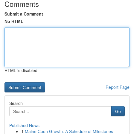
Comments
Submit a Comment
No HTML
HTML is disabled
Report Page
Search
Go
Published News
1
Maine Coon Growth: A Schedule of Milestones