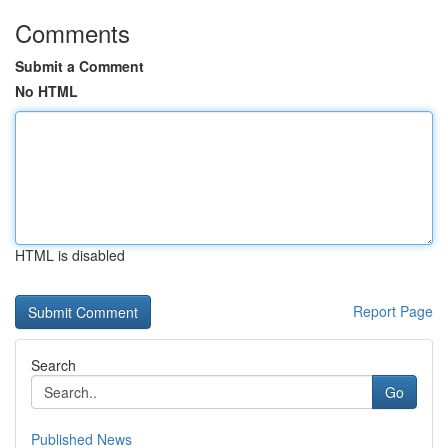
Comments
Submit a Comment
No HTML
HTML is disabled
Report Page
Search
Go
Published News