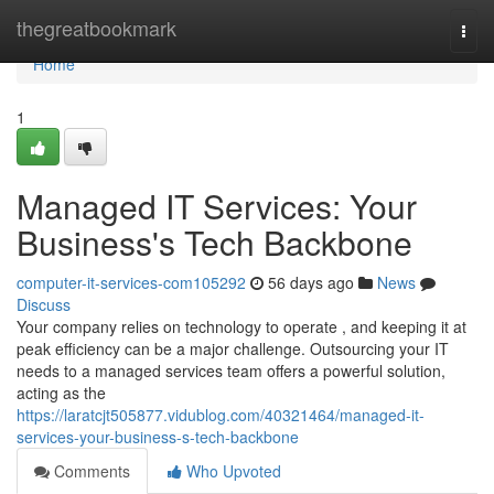
Home
thegreatbookmark
Togg
navi
Home
1
Managed IT Services: Your
Business's Tech Backbone
computer-it-services-com105292
56 days ago
News
Discuss
Your company relies on technology to operate , and keeping it at
peak efficiency can be a major challenge. Outsourcing your IT
needs to a managed services team offers a powerful solution,
acting as the
https://laratcjt505877.vidublog.com/40321464/managed-it-
services-your-business-s-tech-backbone
Comments
Who Upvoted