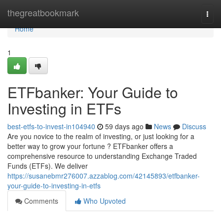
Home
thegreatbookmark
Togg
navi
Home
1
ETFbanker: Your Guide to
Investing in ETFs
best-etfs-to-invest-in104940
59 days ago
News
Discuss
Are you novice to the realm of investing, or just looking for a
better way to grow your fortune ? ETFbanker offers a
comprehensive resource to understanding Exchange Traded
Funds (ETFs). We deliver
https://susanebmr276007.azzablog.com/42145893/etfbanker-
your-guide-to-investing-in-etfs
Comments
Who Upvoted