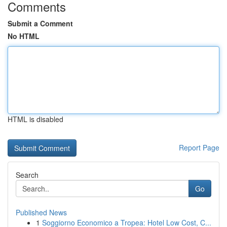
Comments
Submit a Comment
No HTML
HTML is disabled
Report Page
Search
Go
Published News
1
Soggiorno Economico a Tropea: Hotel Low Cost, C...