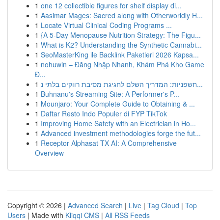
1
one 12 collectible figures for shelf display di...
1
Aasimar Mages: Sacred along with Otherworldly H...
1
Locate Virtual Clinical Coding Programs ...
1
{A 5-Day Menopause Nutrition Strategy: The Figu...
1
What is K2? Understanding the Synthetic Cannabi...
1
SeoMasterKing ile Backlink Paketleri 2026 Kapsa...
1
nohuwin – Đăng Nhập Nhanh, Khám Phá Kho Game
Đ...
1
חשפניות: המדריך השלם לחגיגת מסיבת רווקים בלתי נ...
1
Buhnanu's Streaming Site: A Performer's P...
1
Mounjaro: Your Complete Guide to Obtaining & ...
1
Daftar Resto Indo Populer di FYP TikTok
1
Improving Home Safety with an Electrician in Ho...
1
Advanced investment methodologies forge the fut...
1
Receptor Alphasat TX AI: A Comprehensive
Overview
Copyright © 2026 |
Advanced Search
|
Live
|
Tag Cloud
|
Top
Users
| Made with
Kliqqi CMS
|
All RSS Feeds