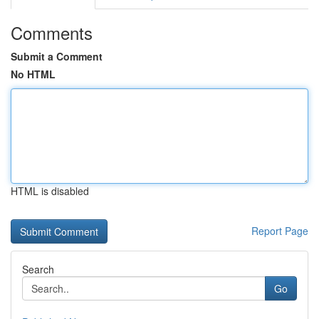
Comments
Submit a Comment
No HTML
HTML is disabled
Report Page
Search
Go