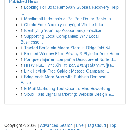
Published News
1
Looking For Boat Removal? Subsea Recovery Help
...
1
Menikmati Indonesia di Poi Pet: Daftar Resto In...
1
Obtain Four-Acetoxy-copyright Via the Inter...
1
Identifying Your Top Accountancy Practice...
1
Supporting Local Companies: Why Local
Businesse...
1
Trusted Benjamin Moore Store in Ridgefield NJ -...
1
Frosted Window Film: Privacy & Style for Your Home
1
Por qué viajar en compañía Descubre el Norte d...
1
HITWINBET ทางเข้า: คู่มือฉบับสมบูรณ์สำหรับผู้เล...
1
Link Heylink Free Saldo : Metode Gampang ...
1
Bring back More Area with Rubbish Removal
Easte...
1
E-Mail Marketing Tool Quentn: Eine Bewertung
1
Sioux Falls Digital Marketing: Website Design &...
Copyright © 2026 |
Advanced Search
|
Live
|
Tag Cloud
|
Top