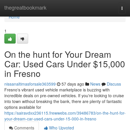
Home
thegreatbookmark
Togg
navi
Home
1
On the hunt for Your Dream
Car: Used Cars Under $15,000
in Fresno
nissanaltimasforsale363599
57 days ago
News
Discuss
Fresno's vibrant used vehicle marketplace is buzzing with
incredible deals on pre-owned vehicles. If you're looking to cruise
into town without breaking the bank, there are plenty of fantastic
options available for
https://sairavdxx236115.frewwebs.com/39486783/on-the-hunt-for-
your-dream-car-used-cars-under-15-000-in-fresno
Comments
Who Upvoted