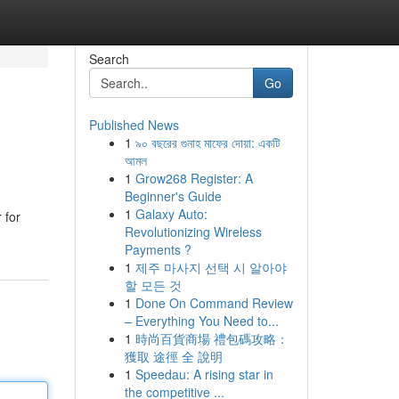
Search
Go
Published News
1
৯০ বছরের গুনাহ মাফের দোয়া: একটি
আমল
1
Grow268 Register: A
Beginner's Guide
1
Galaxy Auto:
 for
Revolutionizing Wireless
Payments ?
1
제주 마사지 선택 시 알아야
할 모든 것
1
Done On Command Review
– Everything You Need to...
1
時尚百貨商場 禮包碼攻略：
獲取 途徑 全 說明
1
Speedau: A rising star in
the competitive ...