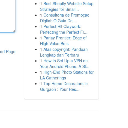
1
Best Shopify Website Setup
Strategies for Small...
1
Consultoria de Promoção
Digital: O Guia De...
1
Perfect Hit Claywork:
Perfecting the Perfect Fr...
1
Parlay Frontier: Edge of
High-Value Bets
1
Atas copyright: Panduan
ort Page
Lengkap dan Terbaru
1
How to Set Up a VPN on
Your Android Phone: A St...
1
High-End Photo Stations for
LA Gatherings
1
Top Home Decorators in
Gurgaon : Your Res...