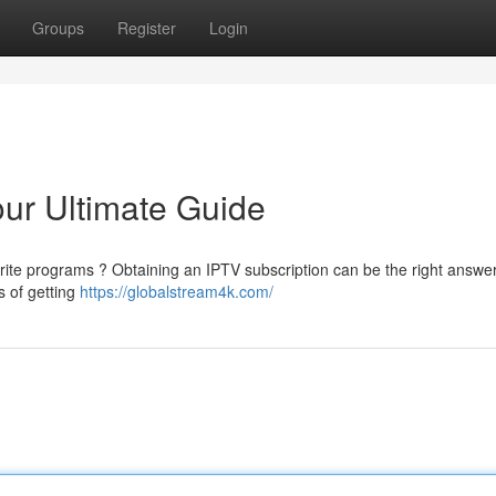
Groups
Register
Login
ur Ultimate Guide
orite programs ? Obtaining an IPTV subscription can be the right answer
s of getting
https://globalstream4k.com/