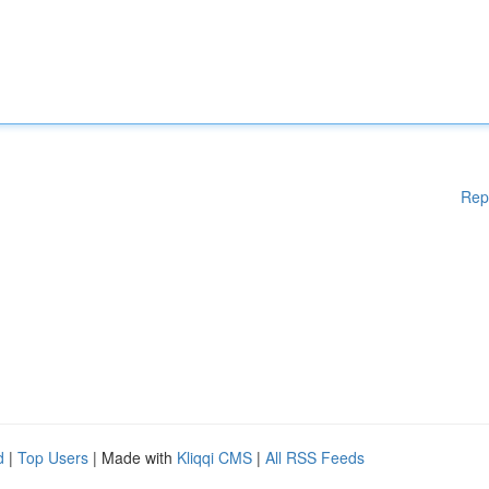
Rep
d
|
Top Users
| Made with
Kliqqi CMS
|
All RSS Feeds