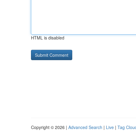
HTML is disabled
Copyright © 2026 |
Advanced Search
|
Live
|
Tag Clou