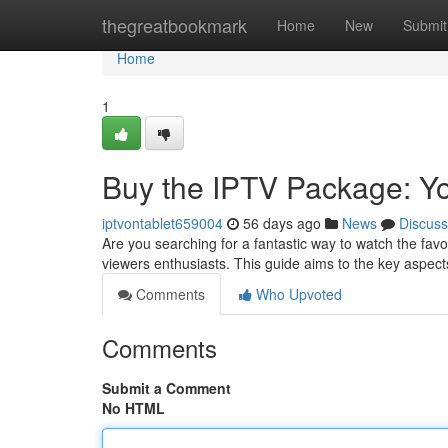
Home
thegreatbookmark
Home
New
Submit
Home
1
Buy the IPTV Package: Yo
iptvontablet659004
56 days ago
News
Discuss
Are you searching for a fantastic way to watch the fav
viewers enthusiasts. This guide aims to the key aspect
Comments
Who Upvoted
Comments
Submit a Comment
No HTML