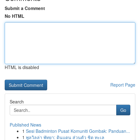
Submit a Comment
No HTML
HTML is disabled
Report Page
Search
Go
Published News
1
Sesi Badminton Pusat Komuniti Gombak: Panduan...
1
พูลวิลล่า พัทยา: ดินแดน ส่วนตัว ชิด ทะเล