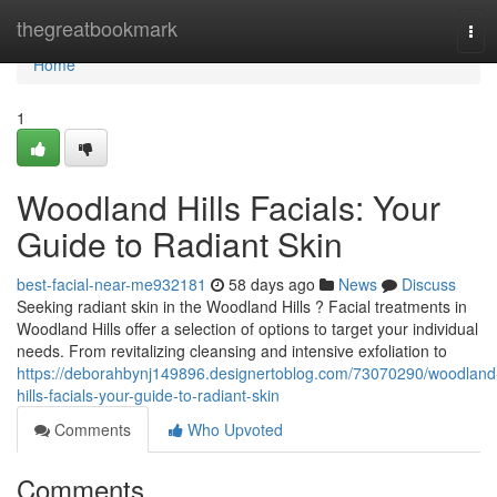
Home
thegreatbookmark
Tog
navi
Home
1
Woodland Hills Facials: Your
Guide to Radiant Skin
best-facial-near-me932181
58 days ago
News
Discuss
Seeking radiant skin in the Woodland Hills ? Facial treatments in
Woodland Hills offer a selection of options to target your individual
needs. From revitalizing cleansing and intensive exfoliation to
https://deborahbynj149896.designertoblog.com/73070290/woodland
hills-facials-your-guide-to-radiant-skin
Comments
Who Upvoted
Comments