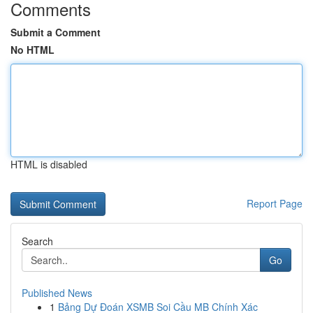
Comments
Submit a Comment
No HTML
HTML is disabled
Report Page
Search
Go
Published News
1
Bảng Dự Đoán XSMB Soi Cầu MB Chính Xác