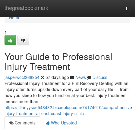
Home
thegreatbookmark
Togg
navi
Home
1
Your Guide to Professional
Injury Treatment
jasperwocf268954
57 days ago
News
Discuss
Professional Injury Treatment for a Full Recovery Dealing with an
injury often turns upside down every part of your daily life — from
how you sleep to how you function at your best. Injury treatment
means more than
https://tiffanyysee548432.bluxeblog.com/74174010/comprehensive-
injury-treatment-at-east-coast-injury-clinic
Comments
Who Upvoted