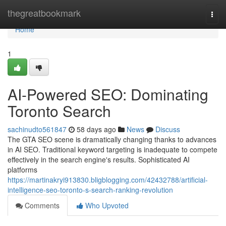
Home
thegreatbookmark
Togg
navi
Home
1
AI-Powered SEO: Dominating
Toronto Search
sachinudto561847
58 days ago
News
Discuss
The GTA SEO scene is dramatically changing thanks to advances
in AI SEO. Traditional keyword targeting is inadequate to compete
effectively in the search engine's results. Sophisticated AI
platforms
https://martinakryi913830.bligblogging.com/42432788/artificial-
intelligence-seo-toronto-s-search-ranking-revolution
Comments
Who Upvoted