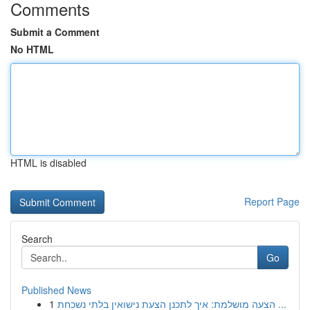
Comments
Submit a Comment
No HTML
HTML is disabled
Report Page
Search
Go
Published News
1
הצעה מושלמת: איך לתכנן הצעת נישואין בלתי נשכחת ...