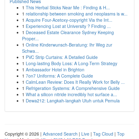
Published News
1
This Herbal Sticks Near Me : Finding & H...
1
relationship between smoking and neoplasms is w...
1
Acquire Four-Acetoxy-copyright Via the Int...
1
Experiencing Lost at University ? Finding ...
1
Deceased Estate Clearance Sydney Keeping
Proper...
1
Online Kinderwunsch-Beratung: Ihr Weg zur
Schwa...
1
PVC Strip Curtains: A Detailed Guide
1
Long-lasting Body Loss: A Long-Term Strategy
1
Ambassador Hotel in Brighton
1
7on7 Uniforms: A Complete Guide
1
CalmLean Review: Does It Really Work for Belly ...
1
Refrigeration Systems: A Comprehensive Guide
1
What a silicon nitride incredibly hot surface a...
1
Dewa212: Langkah-langkah Utuh untuk Pemula
Copyright © 2026 |
Advanced Search
|
Live
|
Tag Cloud
|
Top