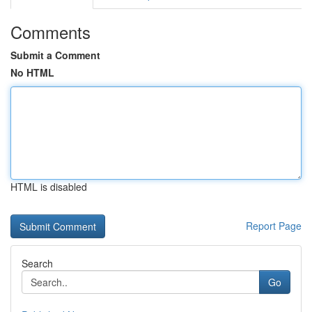
Comments
Submit a Comment
No HTML
HTML is disabled
Report Page
Search
Go