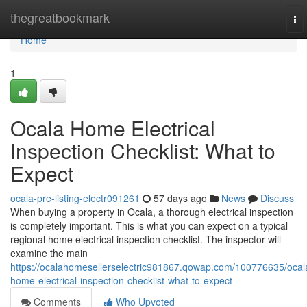
Home
thegreatbookmark
To
nav
Home
1
Ocala Home Electrical
Inspection Checklist: What to
Expect
ocala-pre-listing-electr091261
57 days ago
News
Discuss
When buying a property in Ocala, a thorough electrical inspection
is completely important. This is what you can expect on a typical
regional home electrical inspection checklist. The inspector will
examine the main
https://ocalahomesellerselectric981867.qowap.com/100776635/ocal
home-electrical-inspection-checklist-what-to-expect
Comments
Who Upvoted