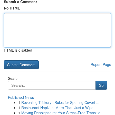
Submit a Comment
No HTML
HTML is disabled
Report Page
Search
Go
Published News
1
Revealing Trickery : Rules for Spotting Covert ...
1
Restaurant Napkins: More Than Just a Wipe
1
Moving Denbighshire: Your Stress-Free Transitio...