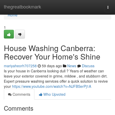
Home
thegreatbookmark
Togg
navi
Home
1
House Washing Canberra:
Recover Your Home's Shine
mariyaheorh707258
59 days ago
News
Discuss
Is your house in Canberra looking dull ? Years of weather can
leave your exterior covered in grime, mildew , and stubborn dirt.
Expert pressure washing services offer a quick solution to revive
your
https://www.youtube.com/watch?v=NJFBSerPj1A
Comments
Who Upvoted
Comments