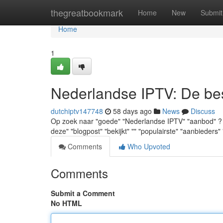
Home
thegreatbookmark
Home
New
Submit
Home
1
Nederlandse IPTV: De best
dutchiptv147748
58 days ago
News
Discuss
Op zoek naar "goede" "Nederlandse IPTV" "aanbod" ? "Men
deze" "blogpost" "bekijkt" "" "populairste" "aanbieders" 
Comments
Who Upvoted
Comments
Submit a Comment
No HTML