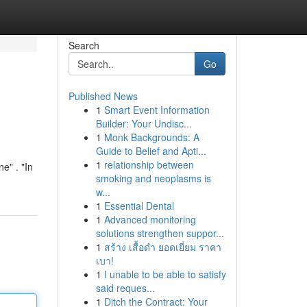
Search
Go
Published News
1
Smart Event Information
Builder: Your Undisc...
1
Monk Backgrounds: A
Guide to Belief and Apti...
1
relationship between
e" . "In
smoking and neoplasms is
w...
1
Essential Dental
1
Advanced monitoring
solutions strengthen suppor...
1
สร้าง เสื้อดำ ยอดเยี่ยม ราคา
เบา!
1
I unable to be able to satisfy
said reques...
1
Ditch the Contract: Your