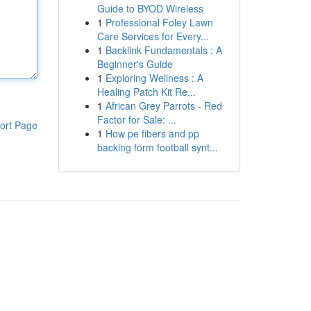
Guide to BYOD Wireless
1
Professional Foley Lawn
Care Services for Every...
1
Backlink Fundamentals : A
Beginner's Guide
1
Exploring Wellness : A
Healing Patch Kit Re...
1
African Grey Parrots - Red
Factor for Sale: ...
ort Page
1
How pe fibers and pp
backing form football synt...