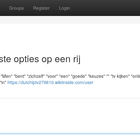
Groups
Register
Login
e opties op een rij
" "bent" "zichzelf" "voor" "een" "goede" "keuzes" "" "tv kijken" "onlin
"in"
https://dutchiptv279610.wikiinside.com/user