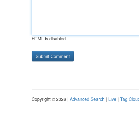
HTML is disabled
Copyright © 2026 |
Advanced Search
|
Live
|
Tag Clou