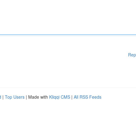
Rep
d
|
Top Users
| Made with
Kliqqi CMS
|
All RSS Feeds