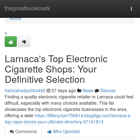
Home
thegreatbookmark
Togg
navi
Home
1
Larnaca's Top Electronic
Cigarette Shops: Your
Definitive Selection
hamzahadya304492
57 days ago
News
Discuss
Finding a quality electronic cigarette retailer in Larnaca could feel
difficult, especially with many choices available. This list
showcases the top electronic cigarette businesses in the area,
offering a wide
https://tiffanyzyer756614.blogdigy.com/larnaca-s-
top-vape-stores-your-ultimate-directory-67161813
Comments
Who Upvoted