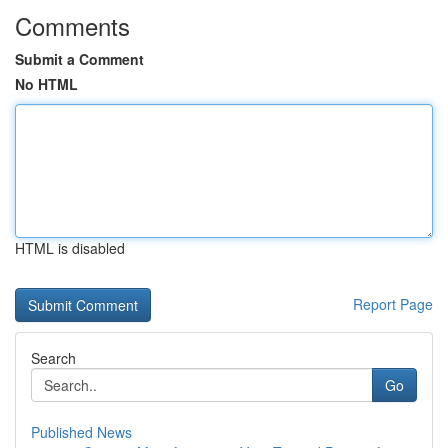
Comments
Submit a Comment
No HTML
HTML is disabled
Report Page
Search
Go
Published News