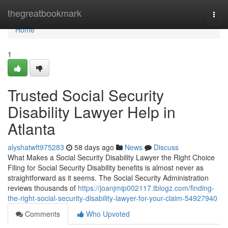
Home
thegreatbookmark
Togg
navi
Home
1
Trusted Social Security
Disability Lawyer Help in
Atlanta
alyshatwft975283
58 days ago
News
Discuss
What Makes a Social Security Disability Lawyer the Right Choice
Filing for Social Security Disability benefits is almost never as
straightforward as it seems. The Social Security Administration
reviews thousands of
https://joanjmip002117.tblogz.com/finding-
the-right-social-security-disability-lawyer-for-your-claim-54927940
Comments
Who Upvoted