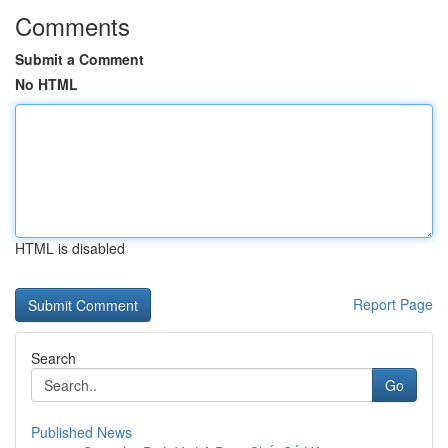
Comments
Submit a Comment
No HTML
HTML is disabled
Report Page
Search
Go
Published News