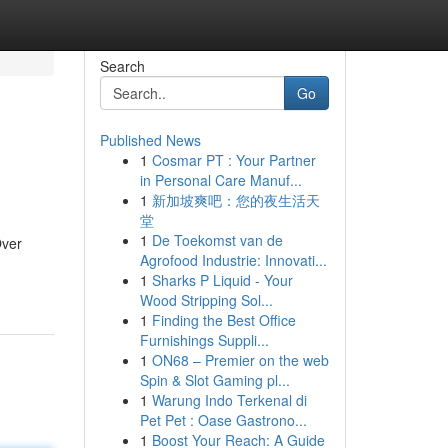
Search
Go
Published News
1
Cosmar PT : Your Partner
in Personal Care Manuf...
1
新加坡爽吧：您的夜生活天
堂
1
De Toekomst van de
Over
Agrofood Industrie: Innovati...
1
Sharks P Liquid - Your
Wood Stripping Sol...
1
Finding the Best Office
Furnishings Suppli...
1
ON68 – Premier on the web
Spin & Slot Gaming pl...
1
Warung Indo Terkenal di
Pet Pet : Oase Gastrono...
1
Boost Your Reach: A Guide