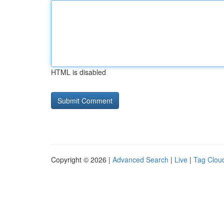
HTML is disabled
Copyright © 2026 |
Advanced Search
|
Live
|
Tag Clou