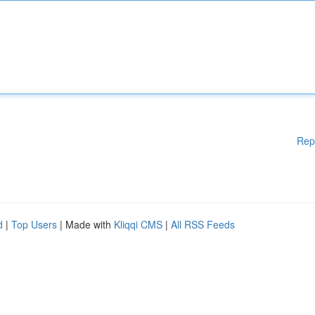
Rep
d
|
Top Users
| Made with
Kliqqi CMS
|
All RSS Feeds