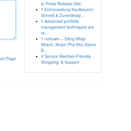
to Press Release Dist...
1
Entrümpelung Kaufbeuren:
Schnell & Zuverlässig ...
1
Advanced portfolio
management techniques are
re...
1
nohuwin – Đăng Nhập
Nhanh, Khám Phá Kho Game
Đ...
1
Service Member-Friendly
ort Page
Shopping: & Support