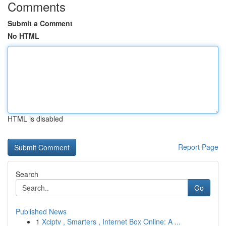
Comments
Submit a Comment
No HTML
HTML is disabled
Report Page
Search
Go
Published News
1
Xciptv , Smarters , Internet Box Online: A ...