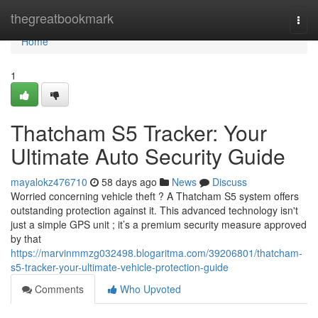
Home
thegreatbookmark
Togg
navi
Home
1
Thatcham S5 Tracker: Your
Ultimate Auto Security Guide
mayalokz476710
58 days ago
News
Discuss
Worried concerning vehicle theft ? A Thatcham S5 system offers
outstanding protection against it. This advanced technology isn't
just a simple GPS unit ; it’s a premium security measure approved
by that
https://marvinmmzg032498.blogaritma.com/39206801/thatcham-
s5-tracker-your-ultimate-vehicle-protection-guide
Comments
Who Upvoted