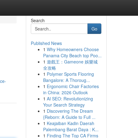
Search
Go
Published News
1
Why Homeowners Choose
Panama City Beach top Poo...
1
遊戲王：Gameone 娛樂城
全攻略
1
Polymer Sports Flooring
Bangalore: A Thoroug...
ice-
1
Ergonomic Chair Factories
in China: 2026 Outlook
1
AI SEO: Revolutionizing
Your Search Strategy
1
Discovering The Dream
{Reborn: A Guide to Full ...
1
Keajaiban Kadin Daerah
Palembang Barat Daya : K...
1
Finding The Top CA Firms