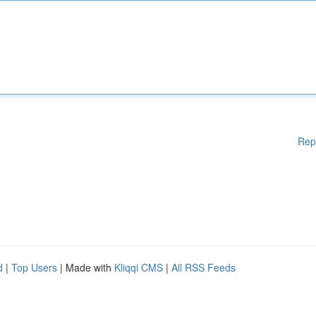
Rep
d
|
Top Users
| Made with
Kliqqi CMS
|
All RSS Feeds