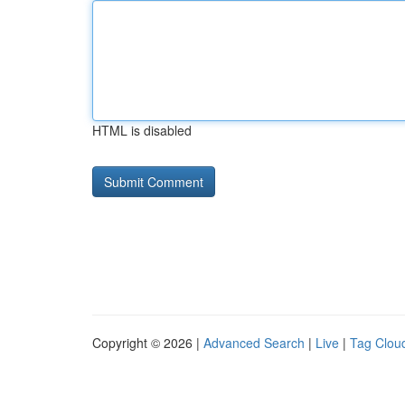
HTML is disabled
Copyright © 2026 |
Advanced Search
|
Live
|
Tag Clou