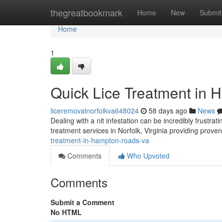
Home
thegreatbookmark
Home
New
Submit
Home
1
Quick Lice Treatment in 
liceremovalnorfolkva648024
58 days ago
News
Dealing with a nit infestation can be incredibly frustra
treatment services in Norfolk, Virginia providing proven
treatment-in-hampton-roads-va
Comments
Who Upvoted
Comments
Submit a Comment
No HTML