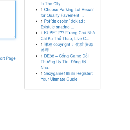
in The City
1
Choose Parking Lot Repair
for Quality Pavement ...
1
Pořídit osobní doklad :
Existuje snadno ...
1
KUBET????️Trang Chủ Nhà
Cái Ku Thể Thao, Live C...
1
课程 copyright： 优质 资源
整理
1
DE88 – Cổng Game Đổi
ort Page
Thưởng Uy Tín, Đăng Ký
Nha...
1
Sexygame1688n Register:
Your Ultimate Guide