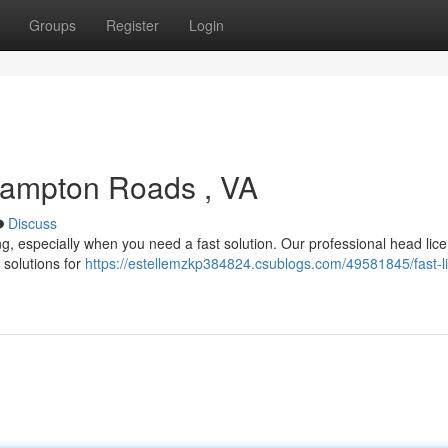
Groups
Register
Login
Hampton Roads , VA
Discuss
ting, especially when you need a fast solution. Our professional head lice
 solutions for
https://estellemzkp384824.csublogs.com/49581845/fast-l