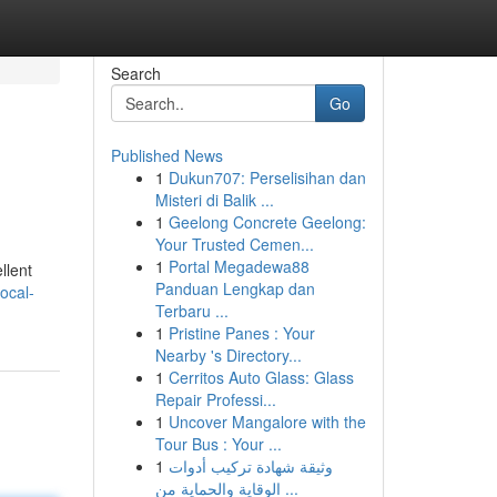
Search
Go
Published News
1
Dukun707: Perselisihan dan
Misteri di Balik ...
1
Geelong Concrete Geelong:
Your Trusted Cemen...
1
Portal Megadewa88
llent
Panduan Lengkap dan
ocal-
Terbaru ...
1
Pristine Panes : Your
Nearby 's Directory...
1
Cerritos Auto Glass: Glass
Repair Professi...
1
Uncover Mangalore with the
Tour Bus : Your ...
1
وثيقة شهادة تركيب أدوات
الوقاية والحماية من ...