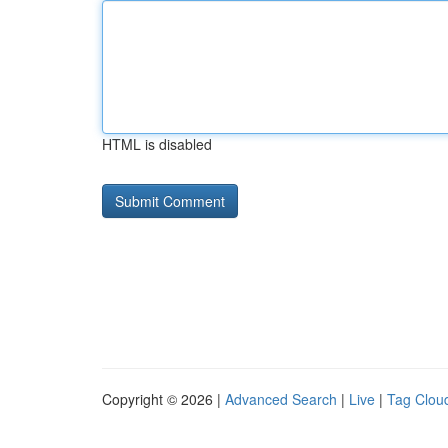
HTML is disabled
Copyright © 2026 |
Advanced Search
|
Live
|
Tag Clou