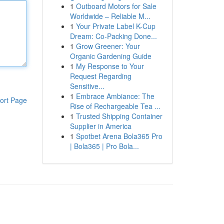
1
Outboard Motors for Sale
Worldwide – Reliable M...
1
Your Private Label K-Cup
Dream: Co-Packing Done...
1
Grow Greener: Your
Organic Gardening Guide
1
My Response to Your
Request Regarding
Sensitive...
1
Embrace Ambiance: The
ort Page
Rise of Rechargeable Tea ...
1
Trusted Shipping Container
Supplier in America
1
Spotbet Arena Bola365 Pro
| Bola365 | Pro Bola...