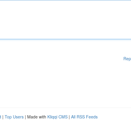
Rep
d
|
Top Users
| Made with
Kliqqi CMS
|
All RSS Feeds