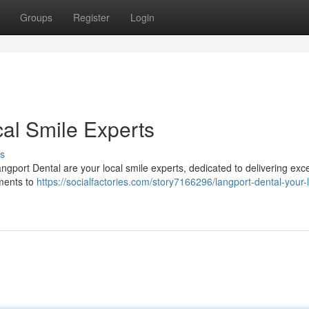
Groups
Register
Login
cal Smile Experts
s
ngport Dental are your local smile experts, dedicated to delivering exce
sments to
https://socialfactories.com/story7166296/langport-dental-your-l