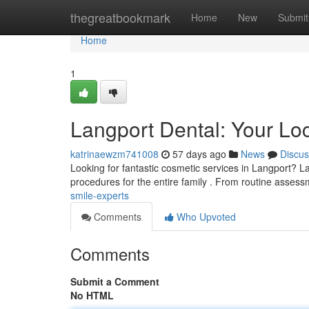
Home
thegreatbookmark
Home
New
Submit
Home
1
Langport Dental: Your Lo
katrinaewzm741008
57 days ago
News
Discus
Looking for fantastic cosmetic services in Langport? La
procedures for the entire family . From routine asses
smile-experts
Comments
Who Upvoted
Comments
Submit a Comment
No HTML