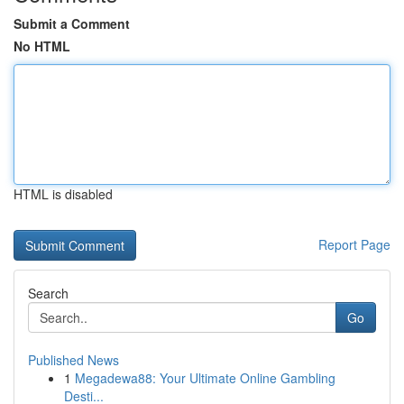
Submit a Comment
No HTML
HTML is disabled
Report Page
Search
Go
Published News
1
Megadewa88: Your Ultimate Online Gambling
Desti...