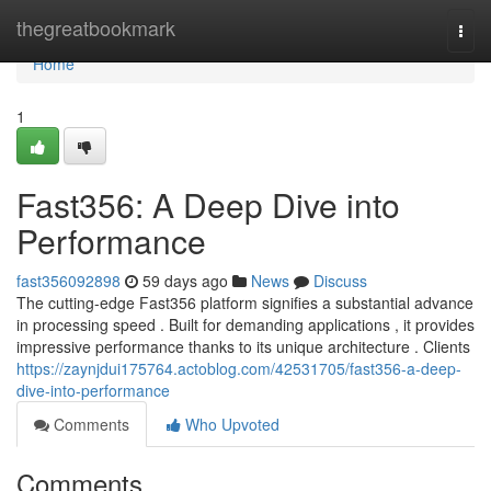
Home
thegreatbookmark
Togg
navi
Home
1
Fast356: A Deep Dive into
Performance
fast356092898
59 days ago
News
Discuss
The cutting-edge Fast356 platform signifies a substantial advance
in processing speed . Built for demanding applications , it provides
impressive performance thanks to its unique architecture . Clients
https://zaynjdui175764.actoblog.com/42531705/fast356-a-deep-
dive-into-performance
Comments
Who Upvoted
Comments