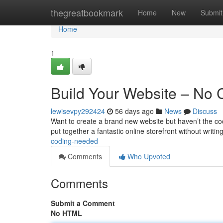
Home
thegreatbookmark
Home
New
Submit
Home
1
Build Your Website – No
lewisevpy292424
56 days ago
News
Discuss
Want to create a brand new website but haven’t the codin
put together a fantastic online storefront without writin
coding-needed
Comments
Who Upvoted
Comments
Submit a Comment
No HTML