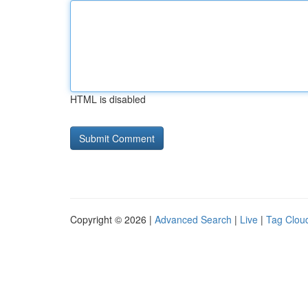
HTML is disabled
Copyright © 2026 |
Advanced Search
|
Live
|
Tag Clou