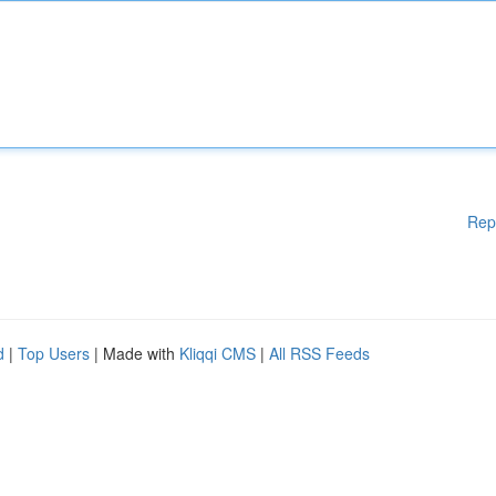
Rep
d
|
Top Users
| Made with
Kliqqi CMS
|
All RSS Feeds