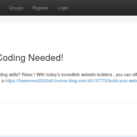
Groups
Register
Login
 Coding Needed!
g skills? Relax ! With today’s incredible website builders , you can eff
g a
https://frasermsut233342.humor-blog.com/40137770/build-your-web