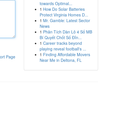
towards Optimal...
1
How Do Solar Batteries
Protect Virginia Homes D...
1
Mr. Gamble: Latest Sector
News
1
Phân Tích Dàn Lô 4 Số MB
Bí Quyết Chốt Số Đỉn...
1
Career tracks beyond
playing reveal football's ...
1
Finding Affordable Movers
ort Page
Near Me in Deltona, FL