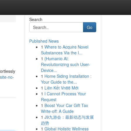
Search
Go
Published News
1
Where to Acquire Novel
Substances Via the I...
1
{Humanio AI:
Revolutionizing such User-
Device...
ortlessly
1
Home Siding Installation :
site-no-
Your Guide to the...
1
Liên Kết Vn88 Mới
1
I Cannot Process Your
Request
1
Boost Your Car Gift Tax
Write-off: A Guide
1
J9九游会：最新动态与发展
趋势
1
Global Holistic Wellness