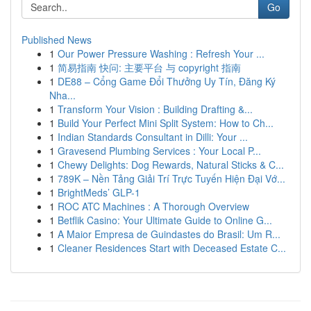
Go
Published News
1
Our Power Pressure Washing : Refresh Your ...
1
简易指南 快问: 主要平台 与 copyright 指南
1
DE88 – Cổng Game Đổi Thưởng Uy Tín, Đăng Ký
Nha...
1
Transform Your Vision : Building Drafting &...
1
Build Your Perfect Mini Split System: How to Ch...
1
Indian Standards Consultant in Dilli: Your ...
1
Gravesend Plumbing Services : Your Local P...
1
Chewy Delights: Dog Rewards, Natural Sticks & C...
1
789K – Nền Tảng Giải Trí Trực Tuyến Hiện Đại Vớ...
1
BrightMeds’ GLP-1
1
ROC ATC Machines : A Thorough Overview
1
Betflik Casino: Your Ultimate Guide to Online G...
1
A Maior Empresa de Guindastes do Brasil: Um R...
1
Cleaner Residences Start with Deceased Estate C...