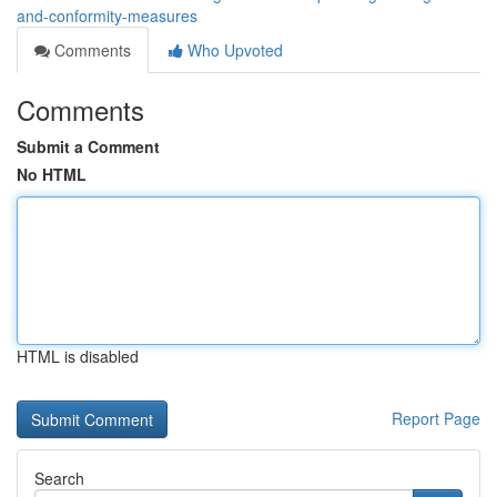
and-conformity-measures
Comments
Who Upvoted
Comments
Submit a Comment
No HTML
HTML is disabled
Report Page
Search