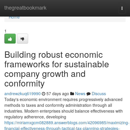
Home
thegreatbookmark
Togg
navi
Home
1
Building robust economic
frameworks for sustainable
company growth and
conformity
andrewzkuq619990
57 days ago
News
Discuss
Today's economic environment requires progressively advanced
methods to taxes and conformity administration through all
industries. Modern enterprises should balance effectiveness with
regulatory adherence, developing
https://miriamxgcm082889.answerblogs.com/42096985/maximizing-
financial-effectiveness-through-tactical-tax-planning-strategies-