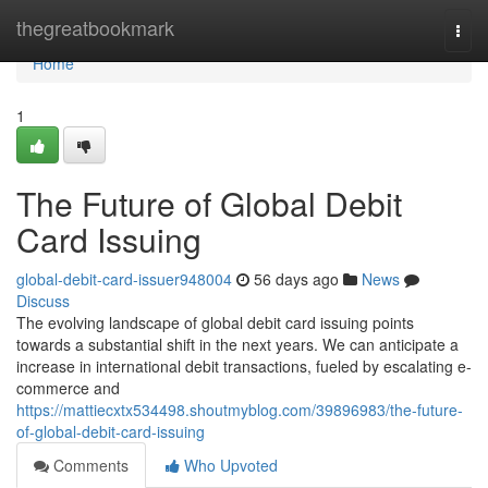
Home
thegreatbookmark
Togg
navi
Home
1
The Future of Global Debit
Card Issuing
global-debit-card-issuer948004
56 days ago
News
Discuss
The evolving landscape of global debit card issuing points
towards a substantial shift in the next years. We can anticipate a
increase in international debit transactions, fueled by escalating e-
commerce and
https://mattiecxtx534498.shoutmyblog.com/39896983/the-future-
of-global-debit-card-issuing
Comments
Who Upvoted