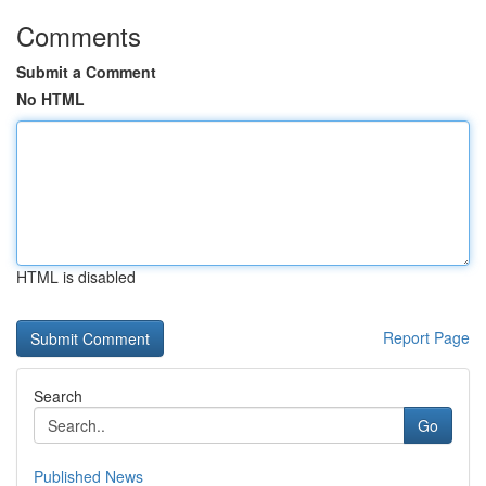
Comments
Submit a Comment
No HTML
HTML is disabled
Report Page
Search
Go
Published News