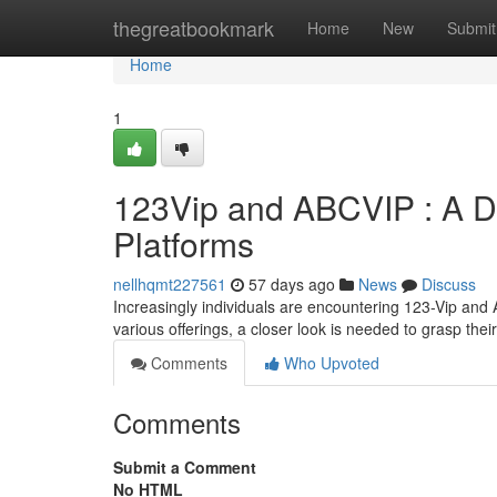
Home
thegreatbookmark
Home
New
Submit
Home
1
123Vip and ABCVIP : A D
Platforms
nellhqmt227561
57 days ago
News
Discuss
Increasingly individuals are encountering 123-Vip and 
various offerings, a closer look is needed to grasp thei
Comments
Who Upvoted
Comments
Submit a Comment
No HTML