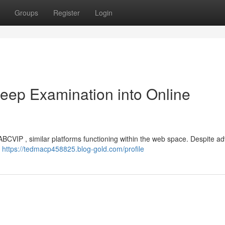
Groups
Register
Login
eep Examination into Online
ABCVIP , similar platforms functioning within the web space. Despite ad
r
https://tedmacp458825.blog-gold.com/profile