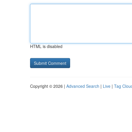
HTML is disabled
Copyright © 2026 |
Advanced Search
|
Live
|
Tag Clou