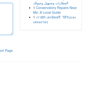
المطارات وتسهيل وصولك
1
Conservatory Repairs Near
Me: A Local Guide
1
เรา8th เครดิตฟรี: วิธีรับและ
เคลมง่ายๆ
ort Page