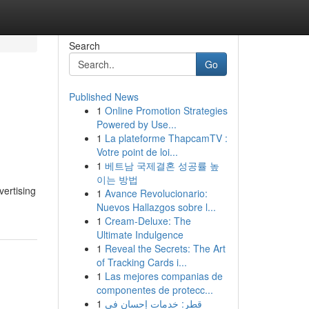
Search
Go
Published News
1
Online Promotion Strategies
Powered by Use...
1
La plateforme ThapcamTV :
Votre point de loi...
1
베트남 국제결혼 성공률 높
이는 방법
vertising
1
Avance Revolucionario:
Nuevos Hallazgos sobre l...
1
Cream-Deluxe: The
Ultimate Indulgence
1
Reveal the Secrets: The Art
of Tracking Cards i...
1
Las mejores companias de
componentes de protecc...
1
قطر: خدمات إحسان في