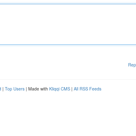
Rep
d
|
Top Users
| Made with
Kliqqi CMS
|
All RSS Feeds