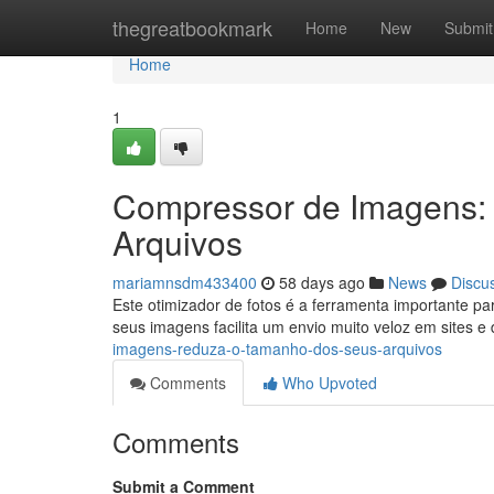
Home
thegreatbookmark
Home
New
Submit
Home
1
Compressor de Imagens:
Arquivos
mariamnsdm433400
58 days ago
News
Discu
Este otimizador de fotos é a ferramenta importante p
seus imagens facilita um envio muito veloz em sites e
imagens-reduza-o-tamanho-dos-seus-arquivos
Comments
Who Upvoted
Comments
Submit a Comment