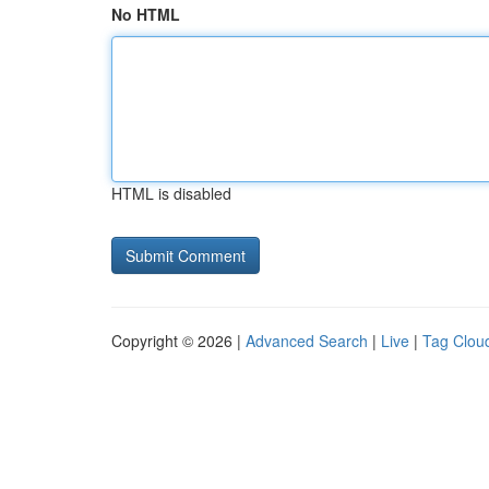
No HTML
HTML is disabled
Copyright © 2026 |
Advanced Search
|
Live
|
Tag Clou