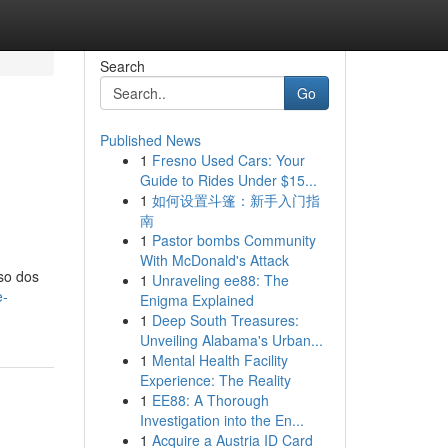
Search
Go
Published News
1
Fresno Used Cars: Your
Guide to Rides Under $15...
1
如何设置斗篷：新手入门指
南
1
Pastor bombs Community
With McDonald's Attack
so dos
1
Unraveling ee88: The
e-
Enigma Explained
1
Deep South Treasures:
Unveiling Alabama's Urban...
1
Mental Health Facility
Experience: The Reality
1
EE88: A Thorough
Investigation into the En...
1
Acquire a Austria ID Card