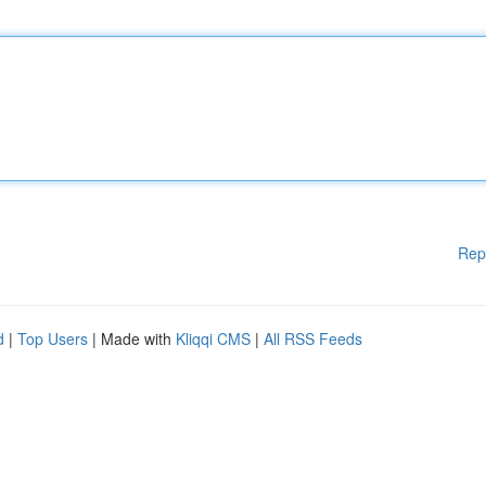
Rep
d
|
Top Users
| Made with
Kliqqi CMS
|
All RSS Feeds