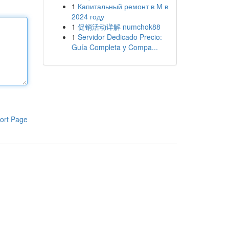
1
Капитальный ремонт в М в
2024 году
1
促销活动详解 numchok88
1
Servidor Dedicado Precio:
Guía Completa y Compa...
ort Page