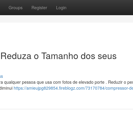
Groups
Register
Login
 Reduza o Tamanho dos seus
ss
ara qualquer pessoa que usa com fotos de elevado porte . Reduzir o pe
 diminui
https://amieujpg829854.fireblogz.com/73170784/compressor-d