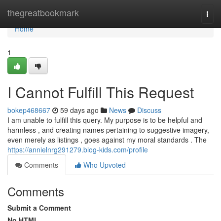
Home
thegreatbookmark
Togg
navi
Home
1
I Cannot Fulfill This Request
bokep468667
59 days ago
News
Discuss
I am unable to fulfill this query. My purpose is to be helpful and
harmless , and creating names pertaining to suggestive imagery,
even merely as listings , goes against my moral standards . The
https://annielnrg291279.blog-kids.com/profile
Comments
Who Upvoted
Comments
Submit a Comment
No HTML