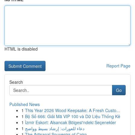
HTML is disabled
Report Page
Search
Go
Published News
1
This Year 2026 Wood Keepsake: A Fresh Custo...
1
Bộ Số 666: Giải Mã VIP 100 và Dữ Liệu Thống Kê
1
İzmir Eskort: Alsancak Bölgesi'ndeki Seçenekler
1
دعاء للعورات: إرشاد بسيط وواضح
1
The Artisanal Souvenirs of Cairo