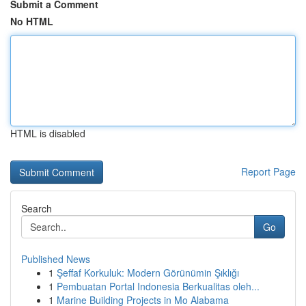
Submit a Comment
No HTML
HTML is disabled
Report Page
Search
Go
Published News
1
Şeffaf Korkuluk: Modern Görünümin Şıklığı
1
Pembuatan Portal Indonesia Berkualitas oleh...
1
Marine Building Projects in Mo Alabama