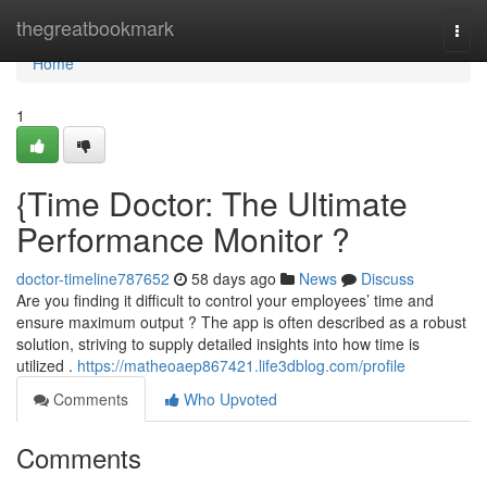
Home
thegreatbookmark
Togg
navi
Home
1
{Time Doctor: The Ultimate
Performance Monitor ?
doctor-timeline787652
58 days ago
News
Discuss
Are you finding it difficult to control your employees’ time and
ensure maximum output ? The app is often described as a robust
solution, striving to supply detailed insights into how time is
utilized .
https://matheoaep867421.life3dblog.com/profile
Comments
Who Upvoted
Comments