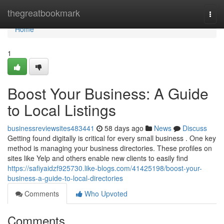
Home
thegreatbookmark
Togg
navi
Home
1
Boost Your Business: A Guide
to Local Listings
businessreviewsites483441
58 days ago
News
Discuss
Getting found digitally is critical for every small business . One key
method is managing your business directories. These profiles on
sites like Yelp and others enable new clients to easily find
https://safiyaidzf925730.like-blogs.com/41425198/boost-your-
business-a-guide-to-local-directories
Comments
Who Upvoted
Comments