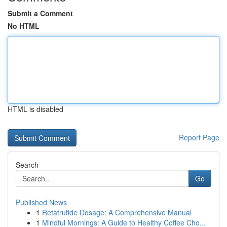
Submit a Comment
No HTML
HTML is disabled
Report Page
Search
Go
Published News
1
Retatrutide Dosage: A Comprehensive Manual
1
Mindful Mornings: A Guide to Healthy Coffee Cho...